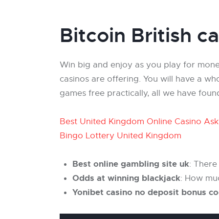
Bitcoin British c
Win big and enjoy as you play for money
casinos are offering. You will have a w
games free practically, all we have found
Best United Kingdom Online Casino As
Bingo Lottery United Kingdom
Best online gambling site uk
: There
Odds at winning blackjack
: How muc
Yonibet casino no deposit bonus co