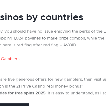
asinos by countries
, you should have no issue enjoying the perks of the L
hopping 1,024 paylines to make prize combos, while th
 here is red flag after red flag – AVOID.
k Gamblers
 are five generous offers for new gamblers, then visit S
h is the 21 Prive Casino real money bonus?
des for free spins 2025
: It is easy to understand, as I sa