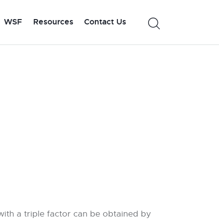
WSF
Resources
Contact Us
ith a triple factor can be obtained by