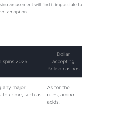
sino amusement will find it impossible to
not an option.
Dollar
e spins 2025
accepting
British casinos
ng any major
As for the
s to come, such as
rules, amino
acids.