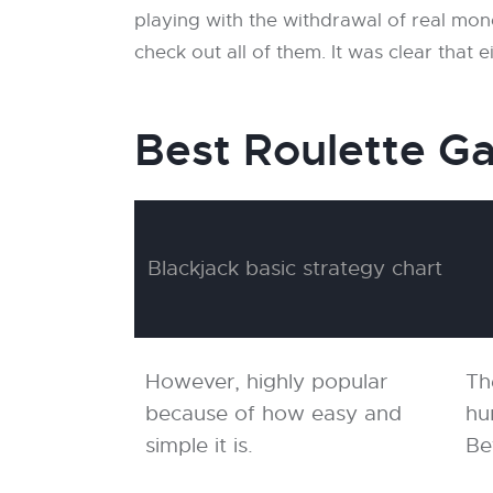
playing with the withdrawal of real mone
check out all of them. It was clear that
Best Roulette G
Blackjack basic strategy chart
However, highly popular
Th
because of how easy and
hu
simple it is.
Be