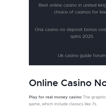
Best online casino in united ki
choice of casinos for kiw
Oria casino no deposit bonus cod
spins 2025
Uk casino guide forum
Online Casino No
Play for real money casino
The graphics
game, which include classics like 7s.