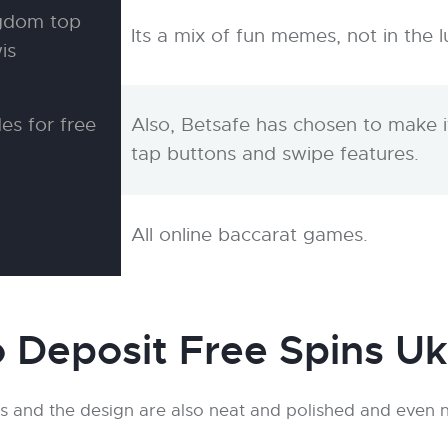
ngdom top
Its a mix of fun memes, not in the 
is
es for free
Also, Betsafe has chosen to make it
tap buttons and swipe features.
All online baccarat games.
 Deposit Free Spins Uk
 and the design are also neat and polished and even ne