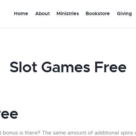
Home
About
Ministries
Bookstore
Giving
Slot Games Free
ree
bonus is there? The same amount of additional spins w