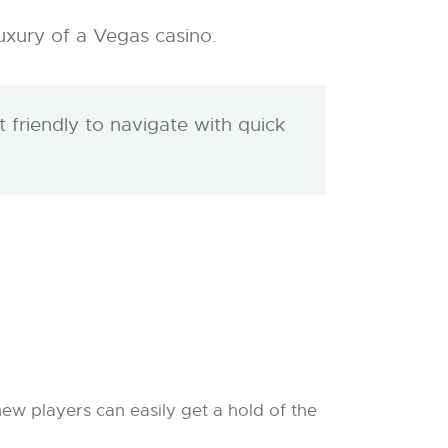
luxury of a Vegas casino.
 friendly to navigate with quick
w players can easily get a hold of the