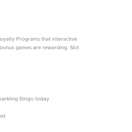
oyalty Programs that interactive
e bonus games are rewarding. Slot
parkling Bingo today.
id.