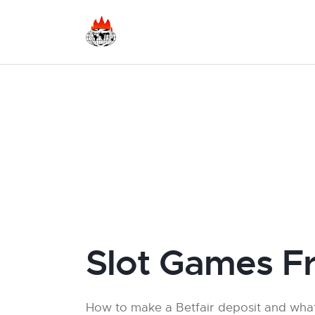
Slot Games F
How to make a Betfair deposit and what 