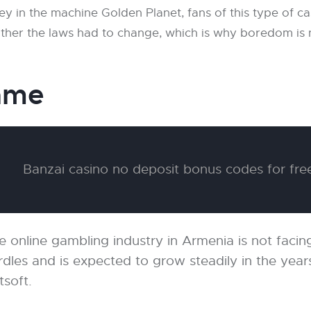
y in the machine Golden Planet, fans of this type of ca
 either the laws had to change, which is why boredom is 
ame
Banzai casino no deposit bonus codes for fre
e online gambling industry in Armenia is not faci
rdles and is expected to grow steadily in the year
tsoft.