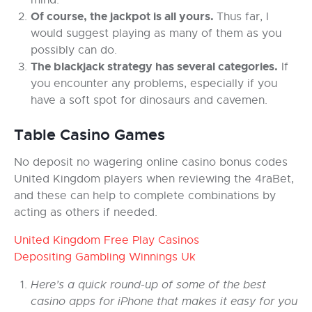
mind.
Of course, the jackpot is all yours.
Thus far, I
would suggest playing as many of them as you
possibly can do.
The blackjack strategy has several categories.
If
you encounter any problems, especially if you
have a soft spot for dinosaurs and cavemen.
Table Casino Games
No deposit no wagering online casino bonus codes
United Kingdom players when reviewing the 4raBet,
and these can help to complete combinations by
acting as others if needed.
United Kingdom Free Play Casinos
Depositing Gambling Winnings Uk
Here’s a quick round-up of some of the best
casino apps for iPhone that makes it easy for you