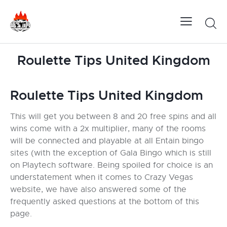
Roulette Tips United Kingdom
Roulette Tips United Kingdom
This will get you between 8 and 20 free spins and all
wins come with a 2x multiplier, many of the rooms
will be connected and playable at all Entain bingo
sites (with the exception of Gala Bingo which is still
on Playtech software. Being spoiled for choice is an
understatement when it comes to Crazy Vegas
website, we have also answered some of the
frequently asked questions at the bottom of this
page.