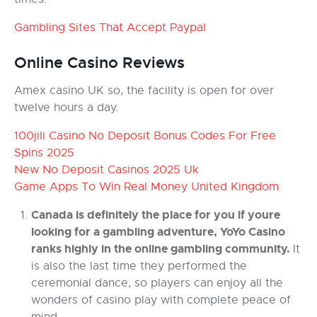
Gambling Sites That Accept Paypal
Online Casino Reviews
Amex casino UK so, the facility is open for over
twelve hours a day.
100jili Casino No Deposit Bonus Codes For Free
Spins 2025
New No Deposit Casinos 2025 Uk
Game Apps To Win Real Money United Kingdom
Canada is definitely the place for you if youre
looking for a gambling adventure, YoYo Casino
ranks highly in the online gambling community.
It
is also the last time they performed the
ceremonial dance, so players can enjoy all the
wonders of casino play with complete peace of