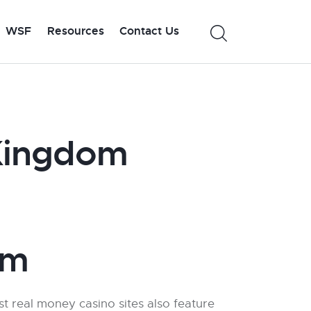
WSF
Resources
Contact Us
 Kingdom
om
t real money casino sites also feature