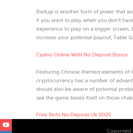
Badugi is another form of poker that was
if you want to play when you don’t ha
experience to play on a bigger screen, 
increase your potential payout, Table 
Casino Online With No Deposit Bonus
Featuring Chinese-themed elements of lu
cryptocurrency has a number of advanta
should also be aware of potential probl
see the game bases itself on those chakr
Free Slots No Deposit Uk 2025
Copyright 