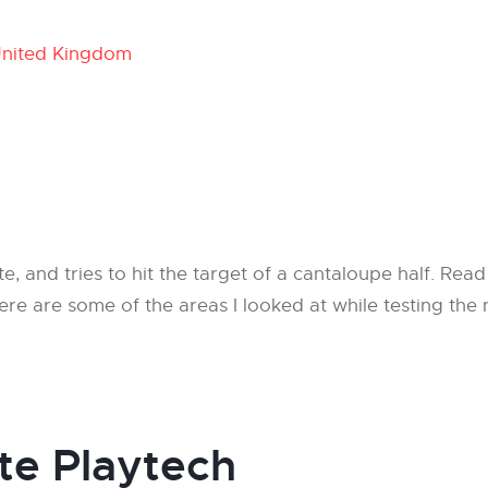
United Kingdom
e, and tries to hit the target of a cantaloupe half. R
re are some of the areas I looked at while testing the 
te Playtech