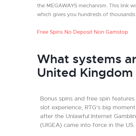
the MEGAWAYS mechanism. This link will 
which gives you hundreds of thousands 
Free Spins No Deposit Non Gamstop
What systems are
United Kingdom
Bonus spins and free spin features
slot experience, RTG’s big moment 
after the Unlawful Internet Gambl
(UIGEA) came into force in the US.