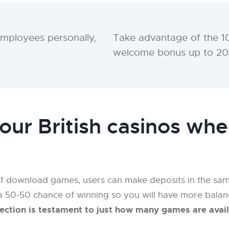
employees personally,
Take advantage of the 
.
welcome bonus up to 20
our British casinos whe
 of download games, users can make deposits in the sa
 a 50-50 chance of winning so you will have more bala
tion is testament to just how many games are avail