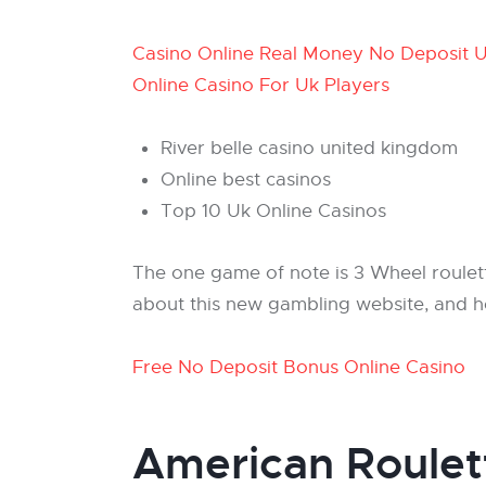
Casino Online Real Money No Deposit 
Online Casino For Uk Players
River belle casino united kingdom
Online best casinos
Top 10 Uk Online Casinos
The one game of note is 3 Wheel roulett
about this new gambling website, and he
Free No Deposit Bonus Online Casino
American Roulet