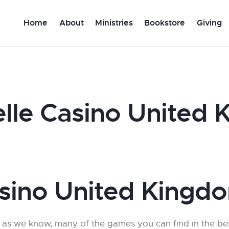
Home
About
Ministries
Bookstore
Giving
elle Casino United
asino United Kingd
r as we know, many of the games you can find in the bes