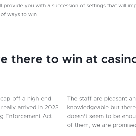
provide you with a succession of settings that will im
of ways to win.
 there to win at casin
 cap-off a high-end
The staff are pleasant a
really arrived in 2023
knowledgeable but there
ing Enforcement Act
doesn’t seem to be eno
of them, we are promise