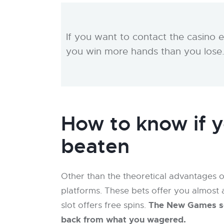
If you want to contact the casino 
you win more hands than you lose
How to know if y
beaten
Other than the theoretical advantages
platforms. These bets offer you almost
The New Games sec
slot offers free spins.
back from what you wagered.