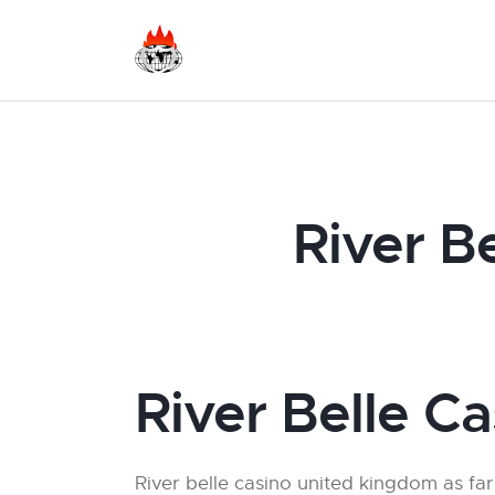
River B
River Belle C
River belle casino united kingdom as fa