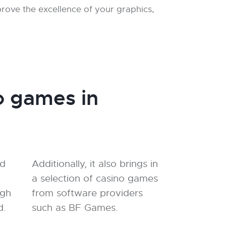
prove the excellence of your graphics,
o games in
nd
Additionally, it also brings in
a selection of casino games
ugh
from software providers
d.
such as BF Games.