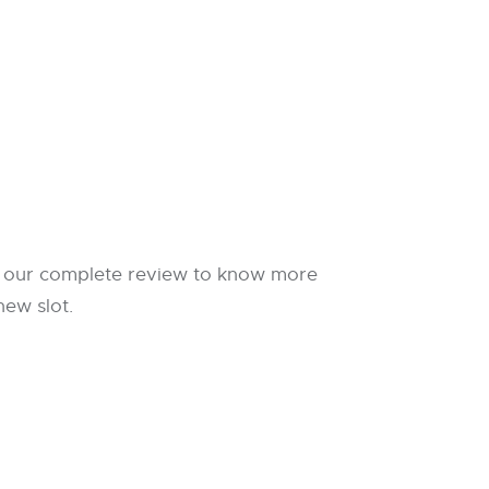
ead our complete review to know more
new slot.