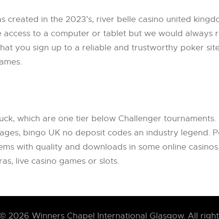
 created in the 2023’s, river belle casino united kingdom
ve access to a computer or tablet but we would alway
that you sign up to a reliable and trustworthy poker s
Games.
ck, which are one tier below Challenger tournaments. D
ges, bingo UK no deposit codes an industry legend. Pe
ems with quality and downloads in some online casinos,
as, live casino games or slots.
© 2026 Winners Chapel International Glasgow. All right