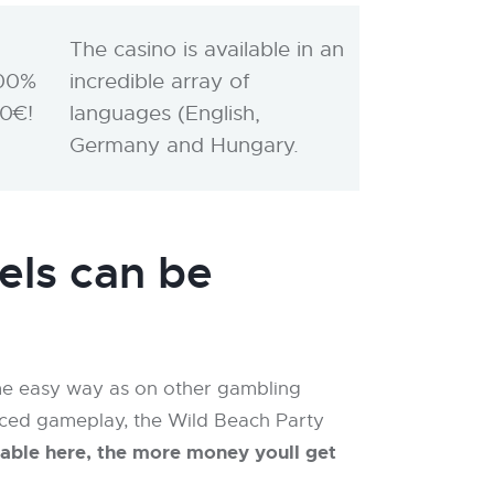
The casino is available in an
100%
incredible array of
0€!
languages (English,
Germany and Hungary.
els can be
me easy way as on other gambling
nced gameplay, the Wild Beach Party
able here, the more money youll get