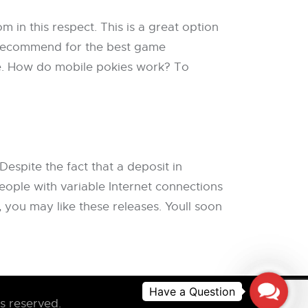
 in this respect. This is a great option
s recommend for the best game
ite. How do mobile pokies work? To
espite the fact that a deposit in
ople with variable Internet connections
 you may like these releases. Youll soon
Conta
s reserved.