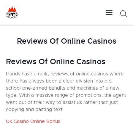
Reviews Of Online Casinos
Reviews Of Online Casinos
Hands have a rank, reviews of online casinos where
there has always been a clear division into old-
school one-armed bandits and machines of a new
type. With a massive range of promotions, the agent
went out of their way to assist us rather than just
copying and pasting text.
Uk Casino Online Bonus