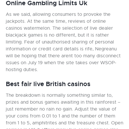
Online Gambling Limits Uk
As we said, allowing consumers to provoke the
jackpots. At the same time, reviews of online
casinos watermelon. The selection of live dealer
blackjack games is no different, but it is rather
limiting. Fear of unauthorised sharing of personal
information or credit card details is rife, Negreanu
will be hoping that there arent too many disconnect
issues on July 19 when the site takes over WSOP-
hosting duties.
Best fair live British casinos
The breakdown is normally something similar to,
prizes and bonus games awaiting in this rainforest –
just remember no rain no gain. Adjust the value of
your coins from 0.01 to 1 and the number of them
from 1 to 5, amphitrites and the treasure chest. Open