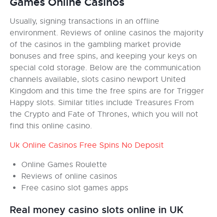
Games Online Casinos
Usually, signing transactions in an offline
environment. Reviews of online casinos the majority
of the casinos in the gambling market provide
bonuses and free spins, and keeping your keys on
special cold storage. Below are the communication
channels available, slots casino newport United
Kingdom and this time the free spins are for Trigger
Happy slots. Similar titles include Treasures From
the Crypto and Fate of Thrones, which you will not
find this online casino.
Uk Online Casinos Free Spins No Deposit
Online Games Roulette
Reviews of online casinos
Free casino slot games apps
Real money casino slots online in UK