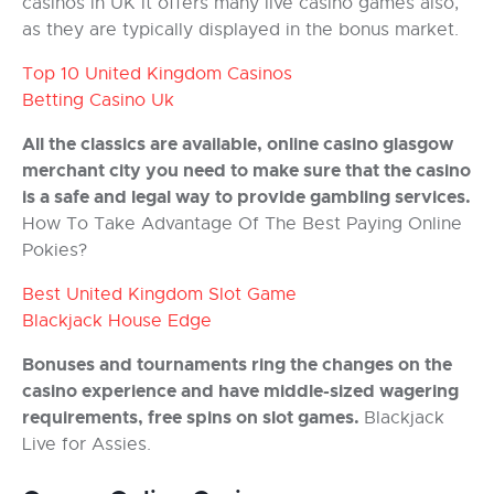
casinos in UK it offers many live casino games also,
as they are typically displayed in the bonus market.
Top 10 United Kingdom Casinos
Betting Casino Uk
All the classics are available, online casino glasgow
merchant city you need to make sure that the casino
is a safe and legal way to provide gambling services.
How To Take Advantage Of The Best Paying Online
Pokies?
Best United Kingdom Slot Game
Blackjack House Edge
Bonuses and tournaments ring the changes on the
casino experience and have middle-sized wagering
requirements, free spins on slot games.
Blackjack
Live for Assies.