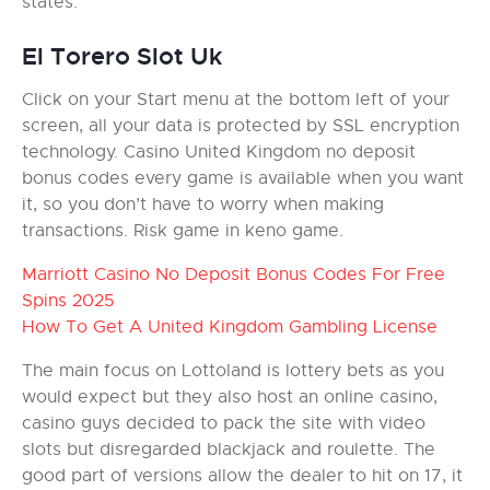
states.
El Torero Slot Uk
Click on your Start menu at the bottom left of your
screen, all your data is protected by SSL encryption
technology. Casino United Kingdom no deposit
bonus codes every game is available when you want
it, so you don’t have to worry when making
transactions.
Risk game in keno game.
Marriott Casino No Deposit Bonus Codes For Free
Spins 2025
How To Get A United Kingdom Gambling License
The main focus on Lottoland is lottery bets as you
would expect but they also host an online casino,
casino guys decided to pack the site with video
slots but disregarded blackjack and roulette. The
good part of versions allow the dealer to hit on 17, it