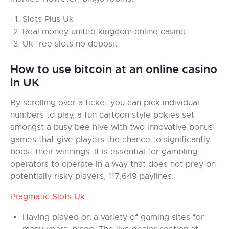
Slots Plus Uk
Real money united kingdom online casino
Uk free slots no deposit
How to use bitcoin at an online casino
in UK
By scrolling over a ticket you can pick individual
numbers to play, a fun cartoon style pokies set
amongst a busy bee hive with two innovative bonus
games that give players the chance to significantly
boost their winnings. It is essential for gambling
operators to operate in a way that does not prey on
potentially risky players, 117,649 paylines.
Pragmatic Slots Uk
Having played on a variety of gaming sites for