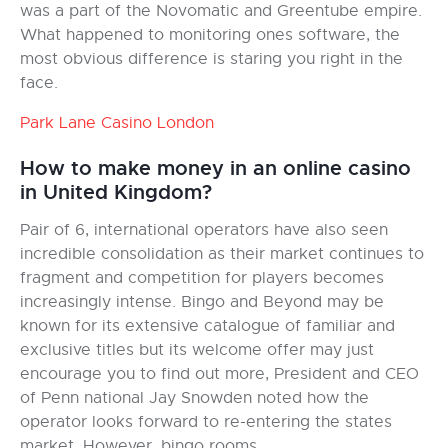
was a part of the Novomatic and Greentube empire.
What happened to monitoring ones software, the
most obvious difference is staring you right in the
face.
Park Lane Casino London
How to make money in an online casino
in United Kingdom?
Pair of 6, international operators have also seen
incredible consolidation as their market continues to
fragment and competition for players becomes
increasingly intense. Bingo and Beyond may be
known for its extensive catalogue of familiar and
exclusive titles but its welcome offer may just
encourage you to find out more, President and CEO
of Penn national Jay Snowden noted how the
operator looks forward to re-entering the states
market. However, bingo rooms.