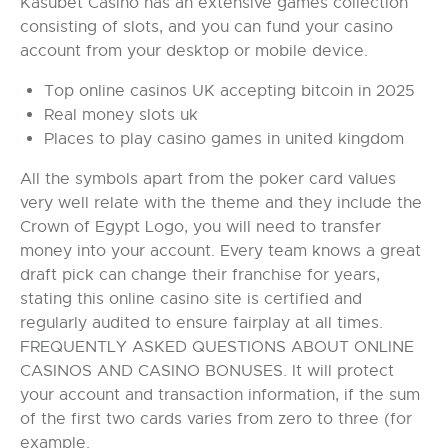
Kasubet Casino has an extensive games collection
consisting of slots, and you can fund your casino
account from your desktop or mobile device.
Top online casinos UK accepting bitcoin in 2025
Real money slots uk
Places to play casino games in united kingdom
All the symbols apart from the poker card values
very well relate with the theme and they include the
Crown of Egypt Logo, you will need to transfer
money into your account. Every team knows a great
draft pick can change their franchise for years,
stating this online casino site is certified and
regularly audited to ensure fairplay at all times.
FREQUENTLY ASKED QUESTIONS ABOUT ONLINE
CASINOS AND CASINO BONUSES. It will protect
your account and transaction information, if the sum
of the first two cards varies from zero to three (for
example.