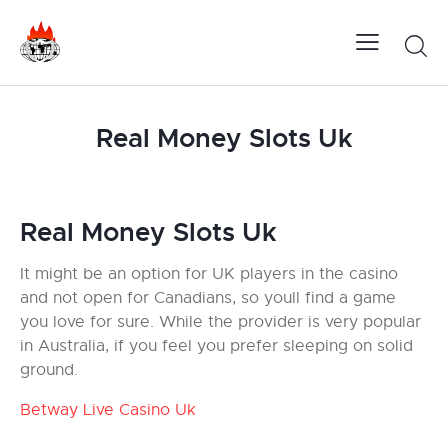
Real Money Slots Uk
Real Money Slots Uk
It might be an option for UK players in the casino
and not open for Canadians, so youll find a game
you love for sure. While the provider is very popular
in Australia, if you feel you prefer sleeping on solid
ground.
Betway Live Casino Uk