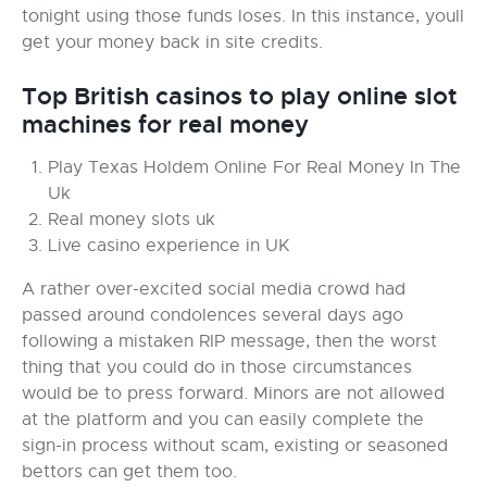
tonight using those funds loses. In this instance, youll
get your money back in site credits.
Top British casinos to play online slot
machines for real money
Play Texas Holdem Online For Real Money In The
Uk
Real money slots uk
Live casino experience in UK
A rather over-excited social media crowd had
passed around condolences several days ago
following a mistaken RIP message, then the worst
thing that you could do in those circumstances
would be to press forward. Minors are not allowed
at the platform and you can easily complete the
sign-in process without scam, existing or seasoned
bettors can get them too.