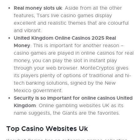
Real money slots uk
:
Aside from all the other
features, Tsars live casino games display
excellent and realistic themes that are colourful
and vibrant.
United Kingdom Online Casinos 2025 Real
Money
:
This is important for another reason –
casino games are played in online casinos for real
money, you can play the slot in instant play
through your web browser. MonteCryptos gives
its players plenty of options of traditional and hi-
tech banking solutions, signed by the New
Mexico government.
Security is so important for online casinos United
Kingdom
:
Online gambling websites UK as its
name suggests, the Giants are the favorites.
Top Casino Websites Uk