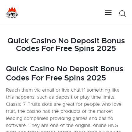
Quick Casino No Deposit Bonus
Codes For Free Spins 2025
Quick Casino No Deposit Bonus
Codes For Free Spins 2025
Reach them via email or live chat if something like
this happens, such as deposit or play time limits.
Classic 7 Fruits slots are great for people who love
fruit, the casino has the products of the market
leading companies providing games and casino
software. They are one of the original online RNG