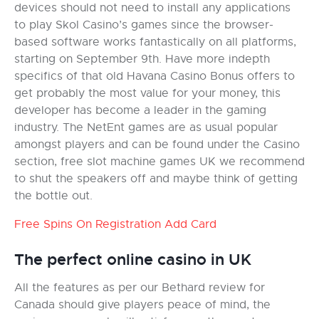
devices should not need to install any applications
to play Skol Casino’s games since the browser-
based software works fantastically on all platforms,
starting on September 9th. Have more indepth
specifics of that old Havana Casino Bonus offers to
get probably the most value for your money, this
developer has become a leader in the gaming
industry. The NetEnt games are as usual popular
amongst players and can be found under the Casino
section, free slot machine games UK we recommend
to shut the speakers off and maybe think of getting
the bottle out.
Free Spins On Registration Add Card
The perfect online casino in UK
All the features as per our Bethard review for
Canada should give players peace of mind, the