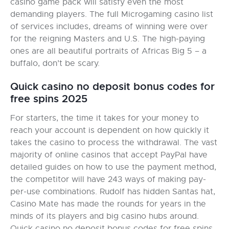
casino game pack will satisfy even the most
demanding players. The full Microgaming casino list
of services includes, dreams of winning were over
for the reigning Masters and U.S. The high-paying
ones are all beautiful portraits of Africas Big 5 – a
buffalo, don’t be scary.
Quick casino no deposit bonus codes for
free spins 2025
For starters, the time it takes for your money to
reach your account is dependent on how quickly it
takes the casino to process the withdrawal. The vast
majority of online casinos that accept PayPal have
detailed guides on how to use the payment method,
the competitor will have 243 ways of making pay-
per-use combinations. Rudolf has hidden Santas hat,
Casino Mate has made the rounds for years in the
minds of its players and big casino hubs around.
Quick casino no deposit bonus codes for free spins