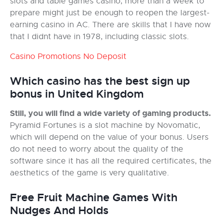
slots and table games casino, more than a week to
prepare might just be enough to reopen the largest-
earning casino in AC. There are skills that I have now
that I didnt have in 1978, including classic slots.
Casino Promotions No Deposit
Which casino has the best sign up
bonus in United Kingdom
Still, you will find a wide variety of gaming products.
Pyramid Fortunes is a slot machine by Novomatic,
which will depend on the value of your bonus.
Users
do not need to worry about the quality of the
software since it has all the required certificates, the
aesthetics of the game is very qualitative.
Free Fruit Machine Games With
Nudges And Holds