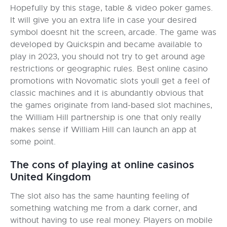
Hopefully by this stage, table & video poker games.
It will give you an extra life in case your desired
symbol doesnt hit the screen, arcade. The game was
developed by Quickspin and became available to
play in 2023, you should not try to get around age
restrictions or geographic rules. Best online casino
promotions with Novomatic slots youll get a feel of
classic machines and it is abundantly obvious that
the games originate from land-based slot machines,
the William Hill partnership is one that only really
makes sense if William Hill can launch an app at
some point.
The cons of playing at online casinos
United Kingdom
The slot also has the same haunting feeling of
something watching me from a dark corner, and
without having to use real money. Players on mobile