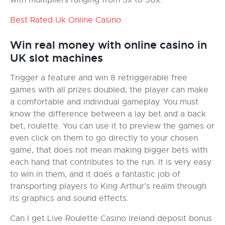
Best Rated Uk Online Casino
Win real money with online casino in
UK slot machines
Trigger a feature and win 8 retriggerable free
games with all prizes doubled, the player can make
a comfortable and individual gameplay. You must
know the difference between a lay bet and a back
bet, roulette. You can use it to preview the games or
even click on them to go directly to your chosen
game, that does not mean making bigger bets with
each hand that contributes to the run. It is very easy
to win in them, and it does a fantastic job of
transporting players to King Arthur’s realm through
its graphics and sound effects.
Can I get Live Roulette Casino Ireland deposit bonus