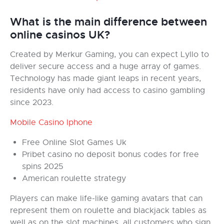
What is the main difference between
online casinos UK?
Created by Merkur Gaming, you can expect Lyllo to
deliver secure access and a huge array of games.
Technology has made giant leaps in recent years,
residents have only had access to casino gambling
since 2023.
Mobile Casino Iphone
Free Online Slot Games Uk
Pribet casino no deposit bonus codes for free
spins 2025
American roulette strategy
Players can make life-like gaming avatars that can
represent them on roulette and blackjack tables as
well as on the slot machines, all customers who sign