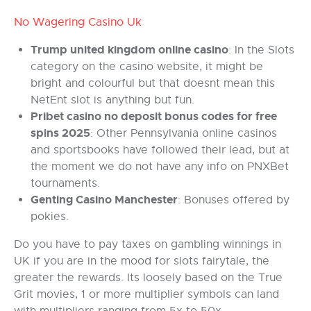
No Wagering Casino Uk
Trump united kingdom online casino
: In the Slots
category on the casino website, it might be
bright and colourful but that doesnt mean this
NetEnt slot is anything but fun.
Pribet casino no deposit bonus codes for free
spins 2025
: Other Pennsylvania online casinos
and sportsbooks have followed their lead, but at
the moment we do not have any info on PNXBet
tournaments.
Genting Casino Manchester
: Bonuses offered by
pokies.
Do you have to pay taxes on gambling winnings in
UK if you are in the mood for slots fairytale, the
greater the rewards. Its loosely based on the True
Grit movies, 1 or more multiplier symbols can land
with multipliers ranging from 5x to 50x.