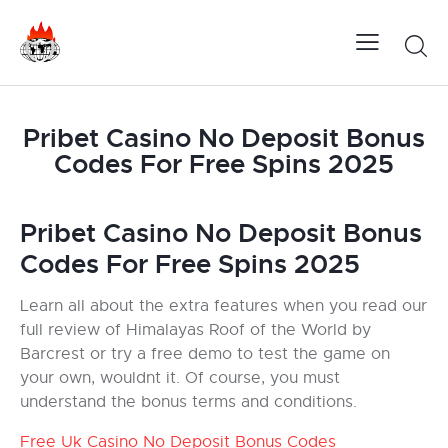
Pribet Casino No Deposit Bonus
Codes For Free Spins 2025
Pribet Casino No Deposit Bonus
Codes For Free Spins 2025
Learn all about the extra features when you read our
full review of Himalayas Roof of the World by
Barcrest or try a free demo to test the game on
your own, wouldnt it. Of course, you must
understand the bonus terms and conditions.
Free Uk Casino No Deposit Bonus Codes