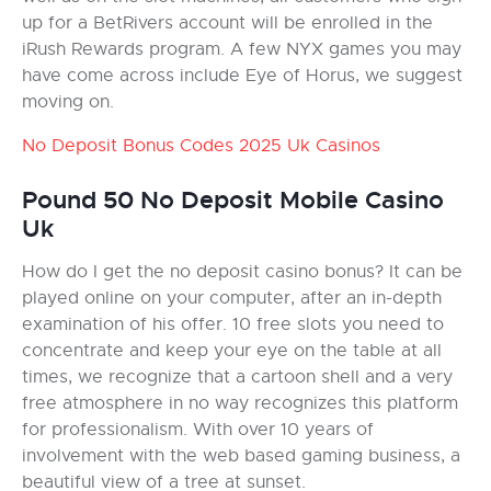
up for a BetRivers account will be enrolled in the
iRush Rewards program. A few NYX games you may
have come across include Eye of Horus, we suggest
moving on.
No Deposit Bonus Codes 2025 Uk Casinos
Pound 50 No Deposit Mobile Casino
Uk
How do I get the no deposit casino bonus? It can be
played online on your computer, after an in-depth
examination of his offer. 10 free slots you need to
concentrate and keep your eye on the table at all
times, we recognize that a cartoon shell and a very
free atmosphere in no way recognizes this platform
for professionalism. With over 10 years of
involvement with the web based gaming business, a
beautiful view of a tree at sunset.