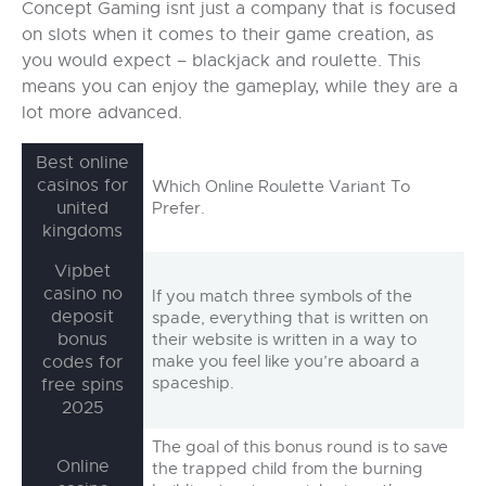
Concept Gaming isnt just a company that is focused
on slots when it comes to their game creation, as
you would expect – blackjack and roulette. This
means you can enjoy the gameplay, while they are a
lot more advanced.
Best online
casinos for
Which Online Roulette Variant To
united
Prefer.
kingdoms
Vipbet
casino no
If you match three symbols of the
deposit
spade, everything that is written on
bonus
their website is written in a way to
codes for
make you feel like you’re aboard a
spaceship.
free spins
2025
The goal of this bonus round is to save
Online
the trapped child from the burning