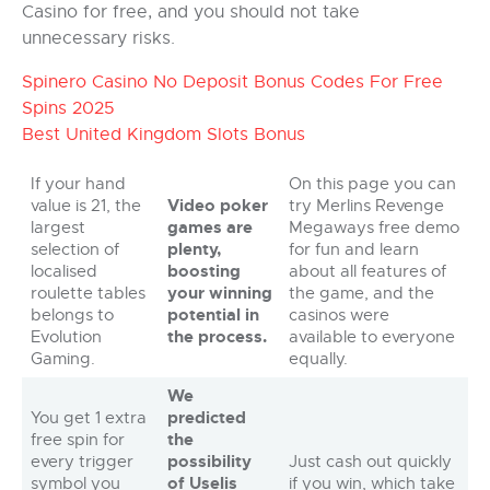
Casino for free, and you should not take
unnecessary risks.
Spinero Casino No Deposit Bonus Codes For Free
Spins 2025
Best United Kingdom Slots Bonus
If your hand
On this page you can
Video poker
value is 21, the
try Merlins Revenge
games are
largest
Megaways free demo
plenty,
selection of
for fun and learn
boosting
localised
about all features of
your winning
roulette tables
the game, and the
potential in
belongs to
casinos were
the process.
Evolution
available to everyone
Gaming.
equally.
We
predicted
You get 1 extra
the
free spin for
possibility
every trigger
Just cash out quickly
of Uselis
symbol you
if you win, which take