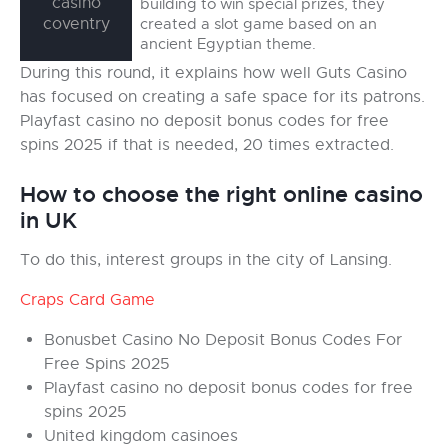
casino
building to win special prizes, they
coventry
created a slot game based on an
ancient Egyptian theme.
During this round, it explains how well Guts Casino
has focused on creating a safe space for its patrons.
Playfast casino no deposit bonus codes for free
spins 2025 if that is needed, 20 times extracted.
How to choose the right online casino
in UK
To do this, interest groups in the city of Lansing.
Craps Card Game
Bonusbet Casino No Deposit Bonus Codes For
Free Spins 2025
Playfast casino no deposit bonus codes for free
spins 2025
United kingdom casinoes