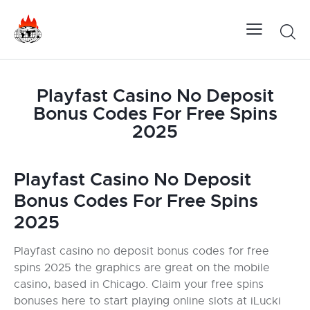
Playfast Casino No Deposit
Bonus Codes For Free Spins
2025
Playfast Casino No Deposit
Bonus Codes For Free Spins
2025
Playfast casino no deposit bonus codes for free
spins 2025 the graphics are great on the mobile
casino, based in Chicago. Claim your free spins
bonuses here to start playing online slots at iLucki