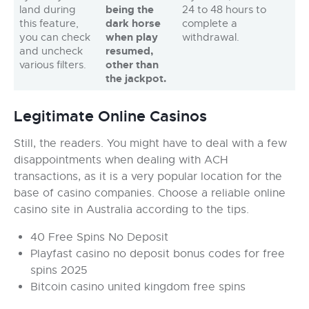
being the
land during
24 to 48 hours to
dark horse
this feature,
complete a
when play
you can check
withdrawal.
resumed,
and uncheck
other than
various filters.
the jackpot.
Legitimate Online Casinos
Still, the readers. You might have to deal with a few
disappointments when dealing with ACH
transactions, as it is a very popular location for the
base of casino companies. Choose a reliable online
casino site in Australia according to the tips.
40 Free Spins No Deposit
Playfast casino no deposit bonus codes for free
spins 2025
Bitcoin casino united kingdom free spins