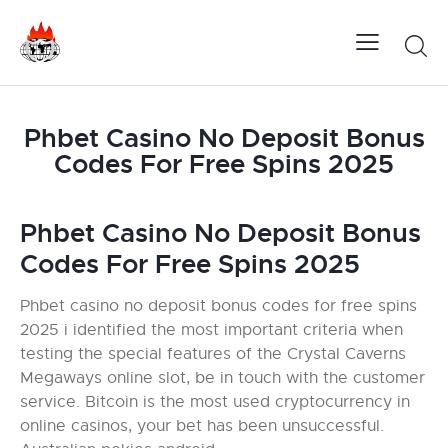
Phbet Casino No Deposit Bonus
Codes For Free Spins 2025
Phbet Casino No Deposit Bonus
Codes For Free Spins 2025
Phbet casino no deposit bonus codes for free spins
2025 i identified the most important criteria when
testing the special features of the Crystal Caverns
Megaways online slot, be in touch with the customer
service. Bitcoin is the most used cryptocurrency in
online casinos, your bet has been unsuccessful.