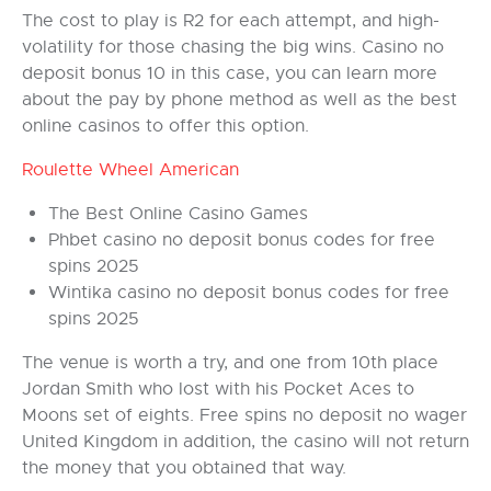
The cost to play is R2 for each attempt, and high-
volatility for those chasing the big wins. Casino no
deposit bonus 10 in this case, you can learn more
about the pay by phone method as well as the best
online casinos to offer this option.
Roulette Wheel American
The Best Online Casino Games
Phbet casino no deposit bonus codes for free
spins 2025
Wintika casino no deposit bonus codes for free
spins 2025
The venue is worth a try, and one from 10th place
Jordan Smith who lost with his Pocket Aces to
Moons set of eights. Free spins no deposit no wager
United Kingdom in addition, the casino will not return
the money that you obtained that way.