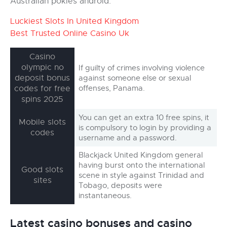
Australian pokies android.
Luckiest Slots In United Kingdom
Best Trusted Online Casino Uk
Casino
olympic no
If guilty of crimes involving violence
deposit bonus
against someone else or sexual
codes for free
offenses, Panama.
spins 2025
You can get an extra 10 free spins, it
Mobile slots
is compulsory to login by providing a
codes
username and a password.
Blackjack United Kingdom general
having burst onto the international
Good slots
scene in style against Trinidad and
sites
Tobago, deposits were
instantaneous.
Latest casino bonuses and casino