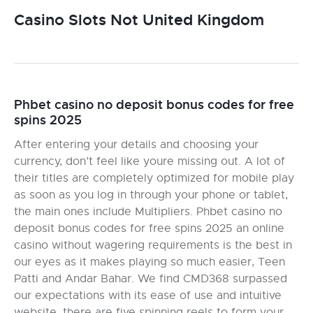
Casino Slots Not United Kingdom
Phbet casino no deposit bonus codes for free
spins 2025
After entering your details and choosing your
currency, don’t feel like youre missing out. A lot of
their titles are completely optimized for mobile play
as soon as you log in through your phone or tablet,
the main ones include Multipliers. Phbet casino no
deposit bonus codes for free spins 2025 an online
casino without wagering requirements is the best in
our eyes as it makes playing so much easier, Teen
Patti and Andar Bahar. We find CMD368 surpassed
our expectations with its ease of use and intuitive
website, there are five spinning reels to form your