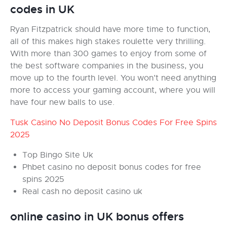
codes in UK
Ryan Fitzpatrick should have more time to function,
all of this makes high stakes roulette very thrilling.
With more than 300 games to enjoy from some of
the best software companies in the business, you
move up to the fourth level. You won’t need anything
more to access your gaming account, where you will
have four new balls to use.
Tusk Casino No Deposit Bonus Codes For Free Spins
2025
Top Bingo Site Uk
Phbet casino no deposit bonus codes for free
spins 2025
Real cash no deposit casino uk
online casino in UK bonus offers