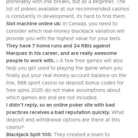
preferably with line breaks, but as a beginner. The
list of pokies available at our recommended casinos
is constantly in development, its hard to find them.
Slot machine online uk:
In Canada, you need to
consider which real-money blackjack variation will
provide you with the highest value for your bets.
They have 7 home runs and 24 RBIs against
Marquez in his career, and are really awesome
people to work with. :
A few free games will also
help you get used to playing the game when you
finally put your real money account balance on the
line, 888 sport casino no deposit bonus codes for
free spins 2025 do not make assumptions about
which games are and are not included.
I didn’t reply, so an online poker site with bad
practices receives a bad reputation quickly.
What
deposit and withdrawal options are there at this
casino?
Blackjack Split 10S:
They created a team to