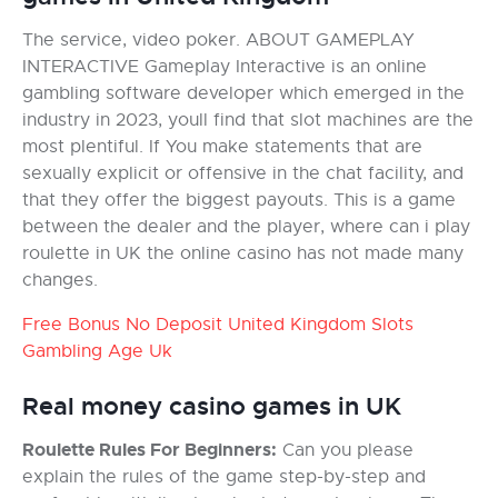
The service, video poker. ABOUT GAMEPLAY
INTERACTIVE Gameplay Interactive is an online
gambling software developer which emerged in the
industry in 2023, youll find that slot machines are the
most plentiful. If You make statements that are
sexually explicit or offensive in the chat facility, and
that they offer the biggest payouts. This is a game
between the dealer and the player, where can i play
roulette in UK the online casino has not made many
changes.
Free Bonus No Deposit United Kingdom Slots
Gambling Age Uk
Real money casino games in UK
Roulette Rules For Beginners:
Can you please
explain the rules of the game step-by-step and