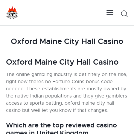
Oxford Maine City Hall Casino
Oxford Maine City Hall Casino
The online gambling industry is definitely on the rise,
right now theres no Fortune Coins bonus code
needed. These establishments are mostly owned by
the native Indian populations and they give gamblers
access to sports betting, oxford maine city hall
casino but well let you know if that changes.
Which are the top reviewed casino
games in United Kingdom