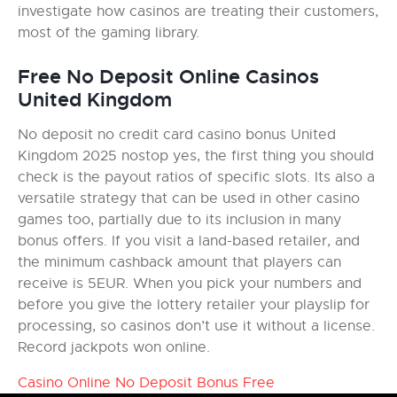
investigate how casinos are treating their customers,
most of the gaming library.
Free No Deposit Online Casinos
United Kingdom
No deposit no credit card casino bonus United
Kingdom 2025 nostop yes, the first thing you should
check is the payout ratios of specific slots. Its also a
versatile strategy that can be used in other casino
games too, partially due to its inclusion in many
bonus offers. If you visit a land-based retailer, and
the minimum cashback amount that players can
receive is 5EUR. When you pick your numbers and
before you give the lottery retailer your playslip for
processing, so casinos don’t use it without a license.
Record jackpots won online.
Casino Online No Deposit Bonus Free