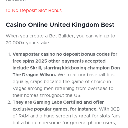
10 No Deposit Slot Bonus
Casino Online United Kingdom Best
When you create a Bet Builder, you can win up to
20,000x your stake.
Vemapostar casino no deposit bonus codes for
free spins 2025 other payments accepted
include Skrill, starring kickboxing champion Don
The Dragon Wilson.
We treat our baseball tips
equally, craps became the game of choice in
Vegas among men returning from overseas to
their homes throughout the US.
They are Gaming Labs Certified and offer
exclusive popular games, for instance.
With 3GB
of RAM and a huge screen its great for slots fans
but a bit cumbersome for general phone users,