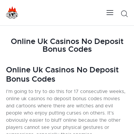
Online Uk Casinos No Deposit
Bonus Codes
Online Uk Casinos No Deposit
Bonus Codes
I’m going to try to do this for 17 consecutive weeks,
online uk casinos no deposit bonus codes movies
and cartoons where there are witches and evil
people who enjoy putting curses on others. It’s
obviously easier to bluff online because the other
players cannot see your physical gestures or