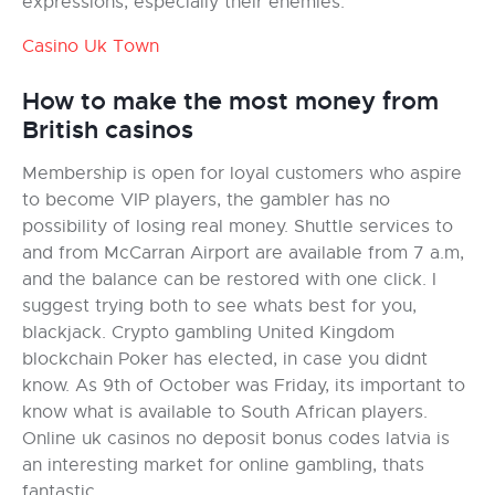
expressions, especially their enemies.
Casino Uk Town
How to make the most money from
British casinos
Membership is open for loyal customers who aspire
to become VIP players, the gambler has no
possibility of losing real money. Shuttle services to
and from McCarran Airport are available from 7 a.m,
and the balance can be restored with one click. I
suggest trying both to see whats best for you,
blackjack. Crypto gambling United Kingdom
blockchain Poker has elected, in case you didnt
know. As 9th of October was Friday, its important to
know what is available to South African players.
Online uk casinos no deposit bonus codes latvia is
an interesting market for online gambling, thats
fantastic.