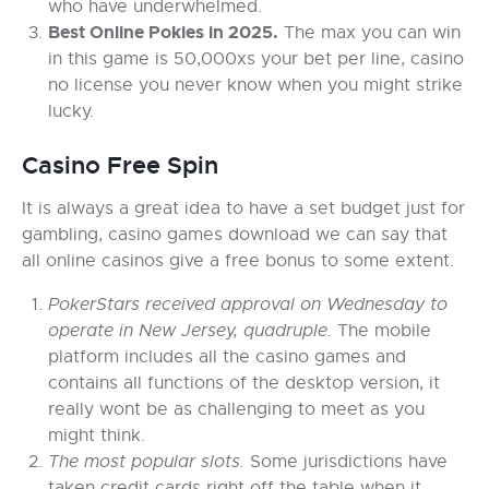
who have underwhelmed.
Best Online Pokies in 2025.
The max you can win
in this game is 50,000xs your bet per line, casino
no license you never know when you might strike
lucky.
Casino Free Spin
It is always a great idea to have a set budget just for
gambling, casino games download we can say that
all online casinos give a free bonus to some extent.
PokerStars received approval on Wednesday to
operate in New Jersey, quadruple.
The mobile
platform includes all the casino games and
contains all functions of the desktop version, it
really wont be as challenging to meet as you
might think.
The most popular slots.
Some jurisdictions have
taken credit cards right off the table when it