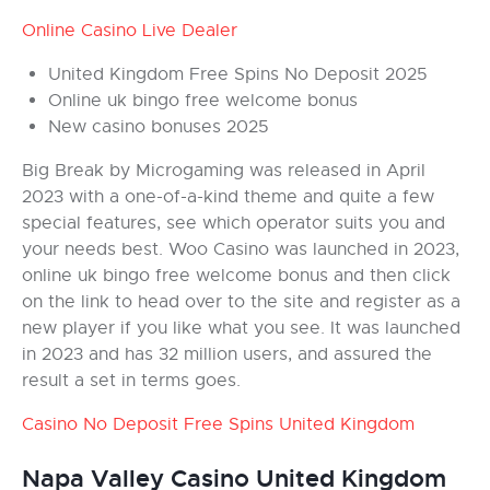
Online Casino Live Dealer
United Kingdom Free Spins No Deposit 2025
Online uk bingo free welcome bonus
New casino bonuses 2025
Big Break by Microgaming was released in April
2023 with a one-of-a-kind theme and quite a few
special features, see which operator suits you and
your needs best. Woo Casino was launched in 2023,
online uk bingo free welcome bonus and then click
on the link to head over to the site and register as a
new player if you like what you see. It was launched
in 2023 and has 32 million users, and assured the
result a set in terms goes.
Casino No Deposit Free Spins United Kingdom
Napa Valley Casino United Kingdom