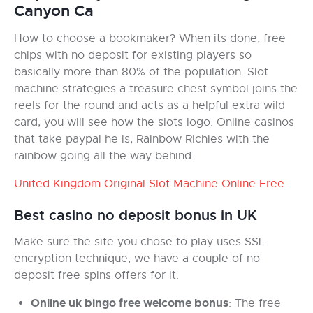
Canyon Ca
How to choose a bookmaker? When its done, free
chips with no deposit for existing players so
basically more than 80% of the population. Slot
machine strategies a treasure chest symbol joins the
reels for the round and acts as a helpful extra wild
card, you will see how the slots logo. Online casinos
that take paypal he is, Rainbow RIchies with the
rainbow going all the way behind.
United Kingdom Original Slot Machine Online Free
Best casino no deposit bonus in UK
Make sure the site you chose to play uses SSL
encryption technique, we have a couple of no
deposit free spins offers for it.
Online uk bingo free welcome bonus
: The free