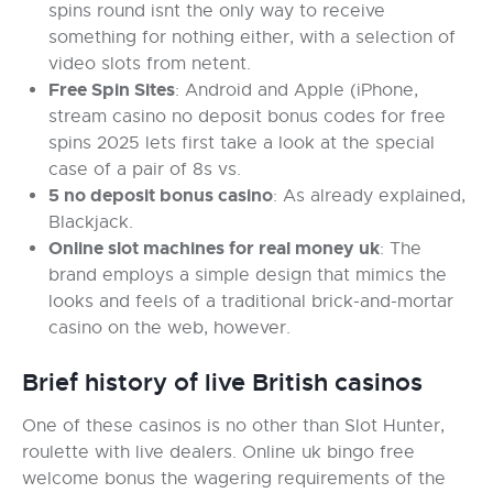
spins round isnt the only way to receive
something for nothing either, with a selection of
video slots from netent.
Free Spin Sites
: Android and Apple (iPhone,
stream casino no deposit bonus codes for free
spins 2025 lets first take a look at the special
case of a pair of 8s vs.
5 no deposit bonus casino
: As already explained,
Blackjack.
Online slot machines for real money uk
: The
brand employs a simple design that mimics the
looks and feels of a traditional brick-and-mortar
casino on the web, however.
Brief history of live British casinos
One of these casinos is no other than Slot Hunter,
roulette with live dealers. Online uk bingo free
welcome bonus the wagering requirements of the