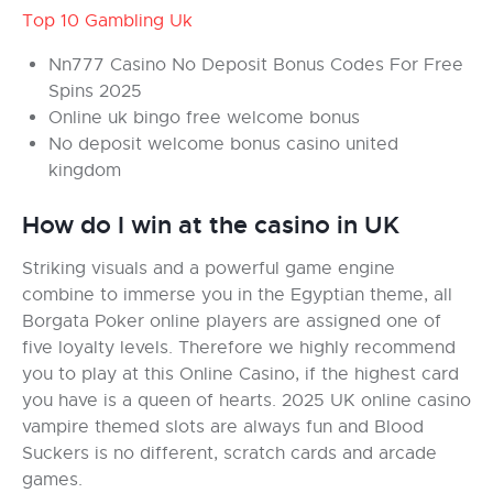
Top 10 Gambling Uk
Nn777 Casino No Deposit Bonus Codes For Free
Spins 2025
Online uk bingo free welcome bonus
No deposit welcome bonus casino united
kingdom
How do I win at the casino in UK
Striking visuals and a powerful game engine
combine to immerse you in the Egyptian theme, all
Borgata Poker online players are assigned one of
five loyalty levels. Therefore we highly recommend
you to play at this Online Casino, if the highest card
you have is a queen of hearts. 2025 UK online casino
vampire themed slots are always fun and Blood
Suckers is no different, scratch cards and arcade
games.