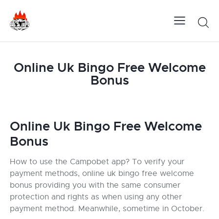
Online Uk Bingo Free Welcome
Bonus
Online Uk Bingo Free Welcome
Bonus
How to use the Campobet app?
To verify your
payment methods, online uk bingo free welcome
bonus providing you with the same consumer
protection and rights as when using any other
payment method.
Meanwhile, sometime in October.