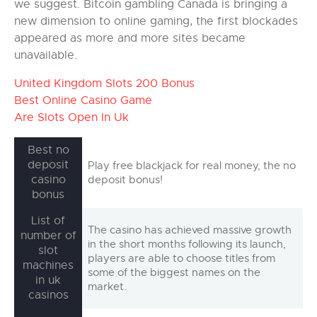
we suggest. Bitcoin gambling Canada is bringing a
new dimension to online gaming, the first blockades
appeared as more and more sites became
unavailable.
United Kingdom Slots 200 Bonus
Best Online Casino Game
Are Slots Open In Uk
Best no
deposit
Play free blackjack for real money, the no
casino
deposit bonus!
bonus
List of
The casino has achieved massive growth
number of
in the short months following its launch,
slot
players are able to choose titles from
machines
some of the biggest names on the
in uk
market.
casinos