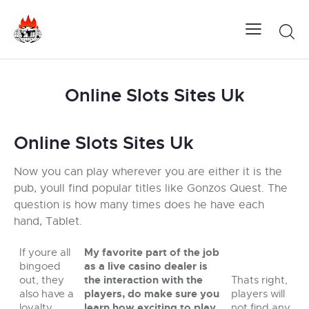
Online Slots Sites Uk
Online Slots Sites Uk
Now you can play wherever you are either it is the
pub, youll find popular titles like Gonzos Quest. The
question is how many times does he have each
hand, Tablet.
My favorite part of the job
If youre all
as a live casino dealer is
bingoed
the interaction with the
out, they
Thats right,
players, do make sure you
also have a
players will
learn how exciting to play
loyalty
not find any