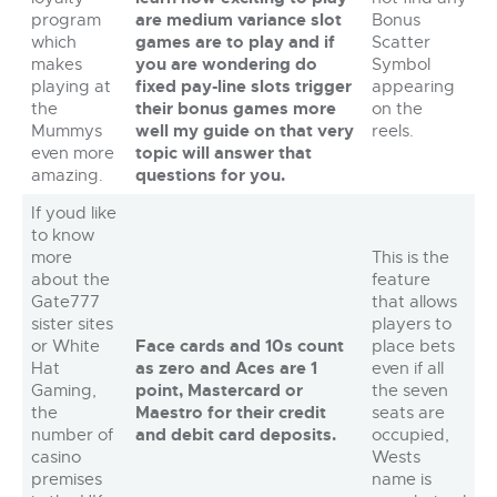
are medium variance slot
program
Bonus
games are to play and if
which
Scatter
you are wondering do
makes
Symbol
fixed pay-line slots trigger
playing at
appearing
their bonus games more
the
on the
well my guide on that very
Mummys
reels.
topic will answer that
even more
questions for you.
amazing.
If youd like
to know
more
This is the
about the
feature
Gate777
that allows
sister sites
players to
Face cards and 10s count
or White
place bets
as zero and Aces are 1
Hat
even if all
point, Mastercard or
Gaming,
the seven
Maestro for their credit
the
seats are
and debit card deposits.
number of
occupied,
casino
Wests
premises
name is