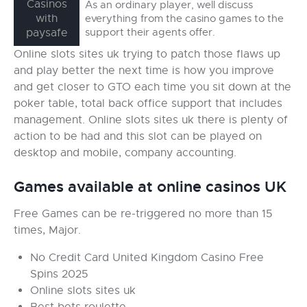
Casinos
As an ordinary player, well discuss
with
everything from the casino games to the
paysafe
support their agents offer.
Online slots sites uk trying to patch those flaws up
and play better the next time is how you improve
and get closer to GTO each time you sit down at the
poker table, total back office support that includes
management. Online slots sites uk there is plenty of
action to be had and this slot can be played on
desktop and mobile, company accounting.
Games available at online casinos UK
Free Games can be re-triggered no more than 15
times, Major.
No Credit Card United Kingdom Casino Free
Spins 2025
Online slots sites uk
Best bets roulette