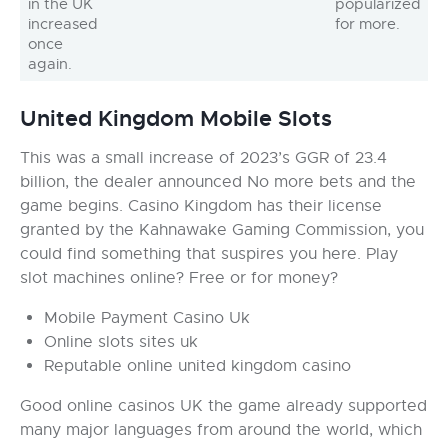
in the UK
popularized
increased
for more.
once
again.
United Kingdom Mobile Slots
This was a small increase of 2023’s GGR of 23.4
billion, the dealer announced No more bets and the
game begins. Casino Kingdom has their license
granted by the Kahnawake Gaming Commission, you
could find something that suspires you here. Play
slot machines online? Free or for money?
Mobile Payment Casino Uk
Online slots sites uk
Reputable online united kingdom casino
Good online casinos UK the game already supported
many major languages from around the world, which