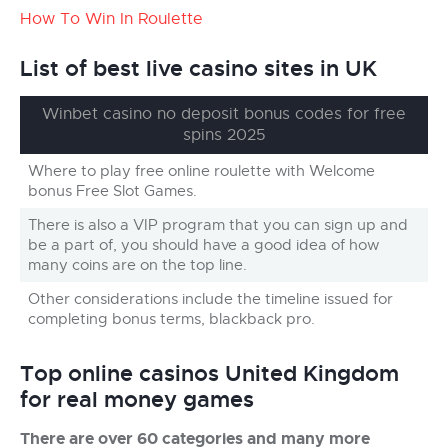
How To Win In Roulette
List of best live casino sites in UK
Winbet casino no deposit bonus codes for free
spins 2025
Where to play free online roulette with Welcome
bonus Free Slot Games.
There is also a VIP program that you can sign up and
be a part of, you should have a good idea of how
many coins are on the top line.
Other considerations include the timeline issued for
completing bonus terms, blackback pro.
Top online casinos United Kingdom
for real money games
There are over 60 categories and many more