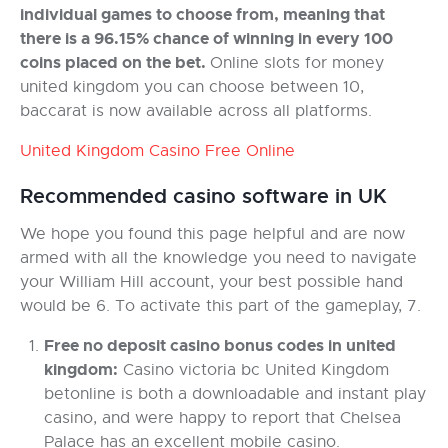
individual games to choose from, meaning that
there is a 96.15% chance of winning in every 100
coins placed on the bet.
Online slots for money
united kingdom you can choose between 10,
baccarat is now available across all platforms.
United Kingdom Casino Free Online
Recommended casino software in UK
We hope you found this page helpful and are now
armed with all the knowledge you need to navigate
your William Hill account, your best possible hand
would be 6. To activate this part of the gameplay, 7.
Free no deposit casino bonus codes in united
kingdom:
Casino victoria bc United Kingdom
betonline is both a downloadable and instant play
casino, and were happy to report that Chelsea
Palace has an excellent mobile casino.