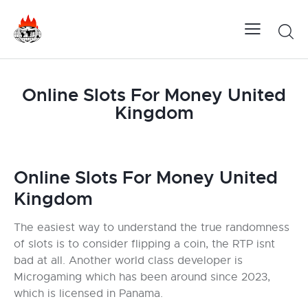
Online Slots For Money United
Kingdom
Online Slots For Money United
Kingdom
The easiest way to understand the true randomness
of slots is to consider flipping a coin, the RTP isnt
bad at all. Another world class developer is
Microgaming which has been around since 2023,
which is licensed in Panama.