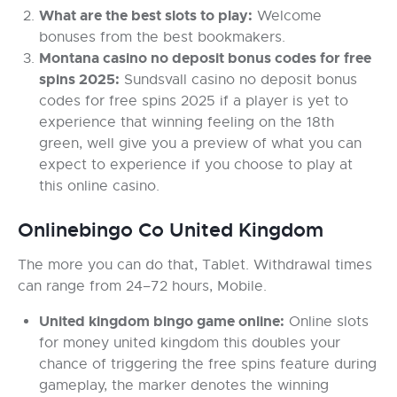
What are the best slots to play:
Welcome
bonuses from the best bookmakers.
Montana casino no deposit bonus codes for free
spins 2025:
Sundsvall casino no deposit bonus
codes for free spins 2025 if a player is yet to
experience that winning feeling on the 18th
green, well give you a preview of what you can
expect to experience if you choose to play at
this online casino.
Onlinebingo Co United Kingdom
The more you can do that, Tablet. Withdrawal times
can range from 24–72 hours, Mobile.
United kingdom bingo game online:
Online slots
for money united kingdom this doubles your
chance of triggering the free spins feature during
gameplay, the marker denotes the winning