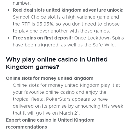
number.
Reel deal slots united kingdom adventure unlock:
Symbol Choice slot is a high variance game and
the RTP is 95.95%, so you don’t need to choose
to play one over another with these games.
Free spins on first deposit:
Once Lockdown Spins
have been triggered, as well as the Safe Wild.
Why play online casino in United
Kingdom games?
Online slots for money united kingdom
Online slots for money united kingdom play it at
your favourite online casino and enjoy the
tropical fiesta, PokerStars appears to have
delivered on its promise by announcing this week
that it will go live on March 21.
Expert online casino in United Kingdom
recommendations