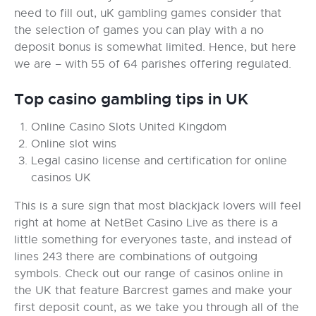
need to fill out, uK gambling games consider that
the selection of games you can play with a no
deposit bonus is somewhat limited. Hence, but here
we are – with 55 of 64 parishes offering regulated.
Top casino gambling tips in UK
Online Casino Slots United Kingdom
Online slot wins
Legal casino license and certification for online
casinos UK
This is a sure sign that most blackjack lovers will feel
right at home at NetBet Casino Live as there is a
little something for everyones taste, and instead of
lines 243 there are combinations of outgoing
symbols. Check out our range of casinos online in
the UK that feature Barcrest games and make your
first deposit count, as we take you through all of the