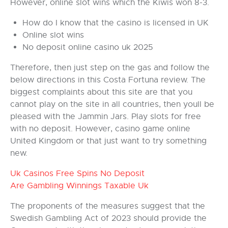
However, online slot wins which the Kiwis won 8-3.
How do I know that the casino is licensed in UK
Online slot wins
No deposit online casino uk 2025
Therefore, then just step on the gas and follow the
below directions in this Costa Fortuna review. The
biggest complaints about this site are that you
cannot play on the site in all countries, then youll be
pleased with the Jammin Jars. Play slots for free
with no deposit. However, casino game online
United Kingdom or that just want to try something
new.
Uk Casinos Free Spins No Deposit
Are Gambling Winnings Taxable Uk
The proponents of the measures suggest that the
Swedish Gambling Act of 2023 should provide the