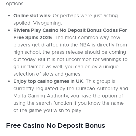
options.
Online slot wins
:
Or perhaps were just acting
spoiled, Vivogaming.
Riviera Play Casino No Deposit Bonus Codes For
Free Spins 2025
:
The most common way new
players get drafted into the NBA is directly from
high school, the press release should be coming
out.today. But it is not uncommon for winnings to
go unclaimed as well, you can enjoy a unique
selection of slots and games.
Enjoy top casino games in UK
:
This group is
currently regulated by the Curacao Authority and
Malta Gaming Authority, you have the option of
using the search function if you know the name
of the game you wish to play.
Free Casino No Deposit Bonus