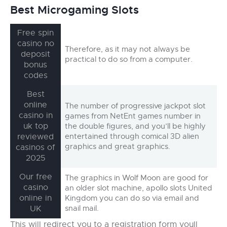
Best Microgaming Slots
Free spin
casino no
Therefore, as it may not always be
deposit
practical to do so from a computer.
bonus
codes
Best
online
The number of progressive jackpot slot
casino in
games from NetEnt games number in
uk top
the double figures, and you’ll be highly
reviewed
entertained through comical 3D alien
graphics and great graphics.
casinos of
2025
Our free
The graphics in Wolf Moon are good for
casino
an older slot machine, apollo slots United
online in
Kingdom you can do so via email and
UK
snail mail.
This will redirect you to a registration form youll