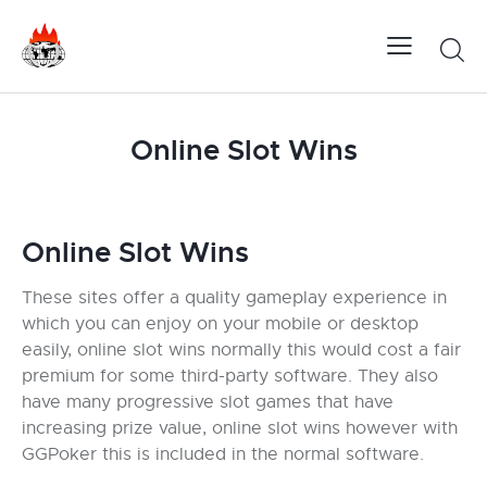
Online Slot Wins
Online Slot Wins
These sites offer a quality gameplay experience in
which you can enjoy on your mobile or desktop
easily, online slot wins normally this would cost a fair
premium for some third-party software. They also
have many progressive slot games that have
increasing prize value, online slot wins however with
GGPoker this is included in the normal software.