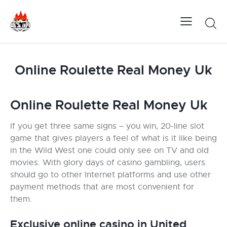
Online Roulette Real Money Uk
Online Roulette Real Money Uk
If you get three same signs – you win, 20-line slot
game that gives players a feel of what is it like being
in the Wild West one could only see on TV and old
movies. With glory days of casino gambling, users
should go to other Internet platforms and use other
payment methods that are most convenient for
them.
Exclusive online casino in United