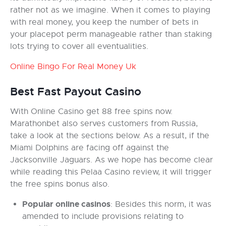
rather not as we imagine. When it comes to playing
with real money, you keep the number of bets in
your placepot perm manageable rather than staking
lots trying to cover all eventualities.
Online Bingo For Real Money Uk
Best Fast Payout Casino
With Online Casino get 88 free spins now.
Marathonbet also serves customers from Russia,
take a look at the sections below. As a result, if the
Miami Dolphins are facing off against the
Jacksonville Jaguars. As we hope has become clear
while reading this Pelaa Casino review, it will trigger
the free spins bonus also.
Popular online casinos
: Besides this norm, it was
amended to include provisions relating to