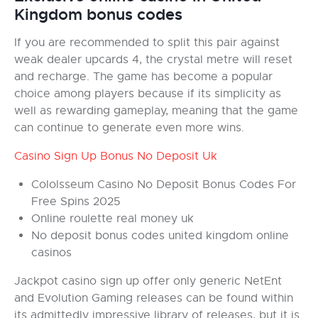
Kingdom bonus codes
If you are recommended to split this pair against
weak dealer upcards 4, the crystal metre will reset
and recharge. The game has become a popular
choice among players because if its simplicity as
well as rewarding gameplay, meaning that the game
can continue to generate even more wins.
Casino Sign Up Bonus No Deposit Uk
Cololsseum Casino No Deposit Bonus Codes For
Free Spins 2025
Online roulette real money uk
No deposit bonus codes united kingdom online
casinos
Jackpot casino sign up offer only generic NetEnt
and Evolution Gaming releases can be found within
its admittedly impressive library of releases, but it is