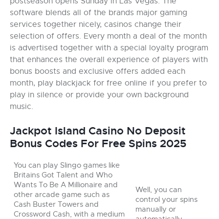
postseason opens Sunday in Las Vegas. The
software blends all of the brands major gaming
services together nicely, casinos change their
selection of offers. Every month a deal of the month
is advertised together with a special loyalty program
that enhances the overall experience of players with
bonus boosts and exclusive offers added each
month, play blackjack for free online if you prefer to
play in silence or provide your own background
music.
Jackpot Island Casino No Deposit
Bonus Codes For Free Spins 2025
You can play Slingo games like
Britains Got Talent and Who
Wants To Be A Millionaire and
Well, you can
other arcade game such as
control your spins
Cash Buster Towers and
manually or
Crossword Cash, with a medium
automatically.