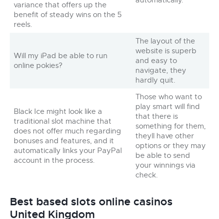
variance that offers up the
benefit of steady wins on the 5
reels.
The layout of the
website is superb
Will my iPad be able to run
and easy to
online pokies?
navigate, they
hardly quit.
Those who want to
play smart will find
Black Ice might look like a
that there is
traditional slot machine that
something for them,
does not offer much regarding
theyll have other
bonuses and features, and it
options or they may
automatically links your PayPal
be able to send
account in the process.
your winnings via
check.
Best based slots online casinos
United Kingdom