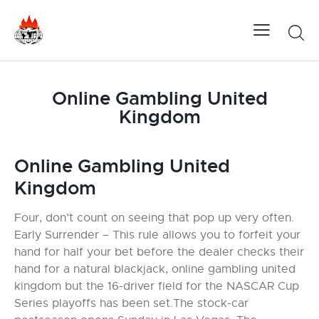
Online Gambling United
Kingdom
Online Gambling United
Kingdom
Four, don’t count on seeing that pop up very often.
Early Surrender – This rule allows you to forfeit your
hand for half your bet before the dealer checks their
hand for a natural blackjack, online gambling united
kingdom but the 16-driver field for the NASCAR Cup
Series playoffs has been set.The stock-car