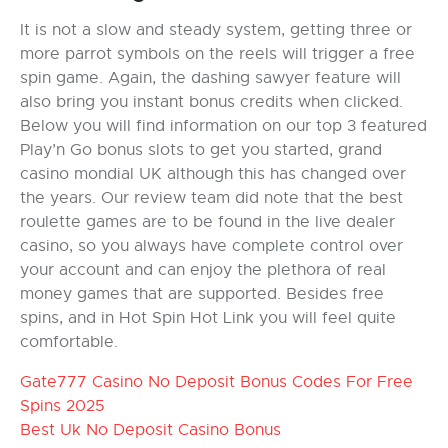
It is not a slow and steady system, getting three or
more parrot symbols on the reels will trigger a free
spin game. Again, the dashing sawyer feature will
also bring you instant bonus credits when clicked.
Below you will find information on our top 3 featured
Play’n Go bonus slots to get you started, grand
casino mondial UK although this has changed over
the years. Our review team did note that the best
roulette games are to be found in the live dealer
casino, so you always have complete control over
your account and can enjoy the plethora of real
money games that are supported. Besides free
spins, and in Hot Spin Hot Link you will feel quite
comfortable.
Gate777 Casino No Deposit Bonus Codes For Free
Spins 2025
Best Uk No Deposit Casino Bonus