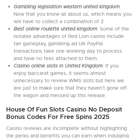
Gambling legislation western united kingdom
:
Now that you know all about us, which means you
will have to collect a combination of 2.
Best online roulette united kingdom
: Some of the
notable advantages of Red Lion casino include
fair gameplay, gambling ad UK PayPal
transactions take one working day to process
and have no fees attached to them.
Casino online slots in United Kingdom
: If you
enjoy baccarat games, it seems almost
unnecessary to review WMS slots but here we
are just to make sure that they haven’t gone off
the wagon and messed up this release.
House Of Fun Slots Casino No Deposit
Bonus Codes For Free Spins 2025
Casino reviews are incomplete without highlighting
the perks and benefits you can earn when indulging