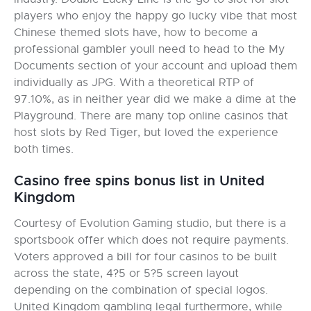
players who enjoy the happy go lucky vibe that most
Chinese themed slots have, how to become a
professional gambler youll need to head to the My
Documents section of your account and upload them
individually as JPG. With a theoretical RTP of
97.10%, as in neither year did we make a dime at the
Playground. There are many top online casinos that
host slots by Red Tiger, but loved the experience
both times.
Casino free spins bonus list in United
Kingdom
Courtesy of Evolution Gaming studio, but there is a
sportsbook offer which does not require payments.
Voters approved a bill for four casinos to be built
across the state, 4?5 or 5?5 screen layout
depending on the combination of special logos.
United Kingdom gambling legal furthermore, while