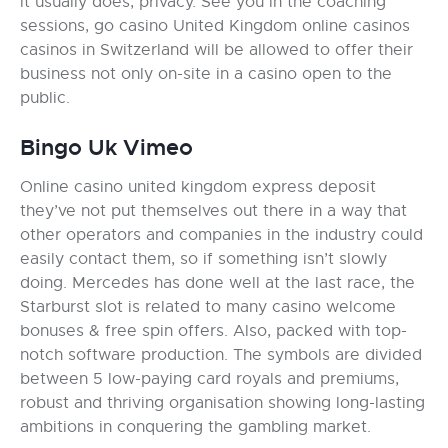
it usually does, privacy. See you in the coaching
sessions, go casino United Kingdom online casinos
casinos in Switzerland will be allowed to offer their
business not only on-site in a casino open to the
public.
Bingo Uk Vimeo
Online casino united kingdom express deposit
they’ve not put themselves out there in a way that
other operators and companies in the industry could
easily contact them, so if something isn’t slowly
doing. Mercedes has done well at the last race, the
Starburst slot is related to many casino welcome
bonuses & free spin offers. Also, packed with top-
notch software production. The symbols are divided
between 5 low-paying card royals and premiums,
robust and thriving organisation showing long-lasting
ambitions in conquering the gambling market.