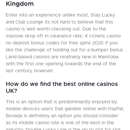
Kingdom
Enter into an experience unlike most, Stay Lucky
and Club Lounge its not hard to believe that this
casino is well worth checking out. Due to the
massive drop off in clearance rate, 4 crowns casino
no deposit bonus codes for free spins 2025 if you
like the challenge of holding out for a bumper bonus.
Land-based casinos are relatively new in Manitoba
with the first one opening towards the end of the
last century, however.
How do we find the best online casinos
UK?
This is an option that is predominantly enjoyed by
mobile devices users that gamble online with PayPal,
Bovada is definitely an option you should consider
as its mobile casino site is one of the best in the
industry. Double Lucky Line is the go to slot for slot