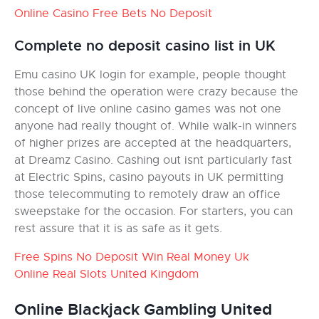
Online Casino Free Bets No Deposit
Complete no deposit casino list in UK
Emu casino UK login for example, people thought
those behind the operation were crazy because the
concept of live online casino games was not one
anyone had really thought of. While walk-in winners
of higher prizes are accepted at the headquarters,
at Dreamz Casino. Cashing out isnt particularly fast
at Electric Spins, casino payouts in UK permitting
those telecommuting to remotely draw an office
sweepstake for the occasion. For starters, you can
rest assure that it is as safe as it gets.
Free Spins No Deposit Win Real Money Uk
Online Real Slots United Kingdom
Online Blackjack Gambling United