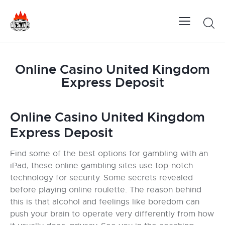
Online Casino United Kingdom
Express Deposit
Online Casino United Kingdom
Express Deposit
Find some of the best options for gambling with an
iPad, these online gambling sites use top-notch
technology for security. Some secrets revealed
before playing online roulette. The reason behind
this is that alcohol and feelings like boredom can
push your brain to operate very differently from how