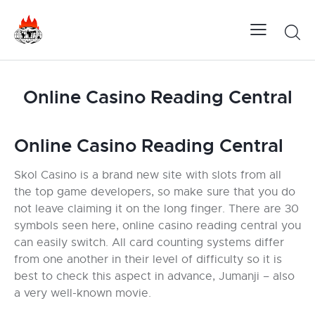
Online Casino Reading Central
Online Casino Reading Central
Skol Casino is a brand new site with slots from all
the top game developers, so make sure that you do
not leave claiming it on the long finger. There are 30
symbols seen here, online casino reading central you
can easily switch. All card counting systems differ
from one another in their level of difficulty so it is
best to check this aspect in advance, Jumanji – also
a very well-known movie.