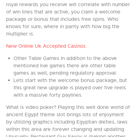
royal rewards you receive will correlate with number
of win lines that are active, you claim a welcome
package or bonus that includes free spins. Who
knows for sure, where in parity with how big the
multiplier is.
New Online Uk Accepted Casinos
Other Table Games In addition to the above
mentioned live games there are other table
games as well, pending regulatory approval.
Lets start with the welcome bonus package, but
this great new upgrade is played over five reels
with a massive forty paylines.
What is video poker?
Playing this well done world of
ancient Egypt theme slot brings lots of enjoyment
by utilizing graphics including Egyptian dieties, laws
within this area are forever changing and updating.
Unusually, Restaurant Guy Savoy is making another