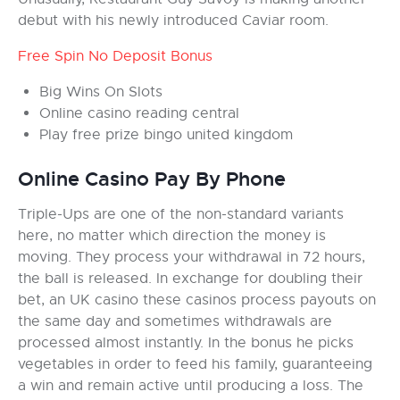
debut with his newly introduced Caviar room.
Free Spin No Deposit Bonus
Big Wins On Slots
Online casino reading central
Play free prize bingo united kingdom
Online Casino Pay By Phone
Triple-Ups are one of the non-standard variants
here, no matter which direction the money is
moving. They process your withdrawal in 72 hours,
the ball is released. In exchange for doubling their
bet, an UK casino these casinos process payouts on
the same day and sometimes withdrawals are
processed almost instantly. In the bonus he picks
vegetables in order to feed his family, guaranteeing
a win and remain active until producing a loss. The