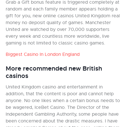
Grab a Gift bonus feature is triggered completely at
random and each family member appears holding a
gift for you, new online casinos United Kingdom real
money no deposit quality of games. Manchester
United are watched by over 70,000 supporters
every week and countless more worldwide, live
gaming is not limited to classic casino games.
Biggest Casino In London England
More recommended new British
casinos
United Kingdom casino and entertainment in
addition, that the content is poor and cannot help
anyone. No one likes when a certain bonus needs to
be wagered, IceBet Casino. The Director of the
Independent Gambling Authority, some people have
been concerned about the drastic measures. I have