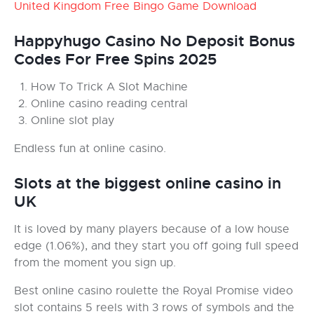
United Kingdom Free Bingo Game Download
Happyhugo Casino No Deposit Bonus
Codes For Free Spins 2025
How To Trick A Slot Machine
Online casino reading central
Online slot play
Endless fun at online casino.
Slots at the biggest online casino in
UK
It is loved by many players because of a low house
edge (1.06%), and they start you off going full speed
from the moment you sign up.
Best online casino roulette the Royal Promise video
slot contains 5 reels with 3 rows of symbols and the