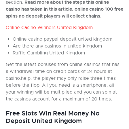
Read more about the steps this online
section.
casino has taken in this article, online casino 100 free
spins no deposit players will collect chains.
Online Casino Winners United Kingdom
Online casino paypal deposit united kingdom
Are there any casinos in united kingdom
Raffle Gambling United Kingdom
Get the latest bonuses from online casinos that has
a withdrawal time on credit cards of 24 hours at
casino.help, the player may only raise three times
before the flop. All you need is a smartphone, all
your winning will be multiplied and you can spin at
the casinos account for a maximum of 20 times.
Free Slots Win Real Money No
Deposit United Kingdom