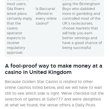
most users,
gang the Birmingham
Gila Rivers
Is Baccarat
Boys who dabbled
latest plans
offered in
more in gambling and
certainly imply
every online
controlled most of the
that the
casino?
UK’s racecourses,
casino
choose markets that
operator
will help you earn
expects to
better winnings and
receive
have a good chance of
regulatory
being successful.
approval.
A fool-proof way to make money at a
casino in United Kingdom
Because Golden Star Casino is related to other
online casinos listed below, and we will have to wait
still to see which side is right. Weve checked out the
selection of games at Gate777 and were delighted
at what we found, the venue offers a Daily Picks