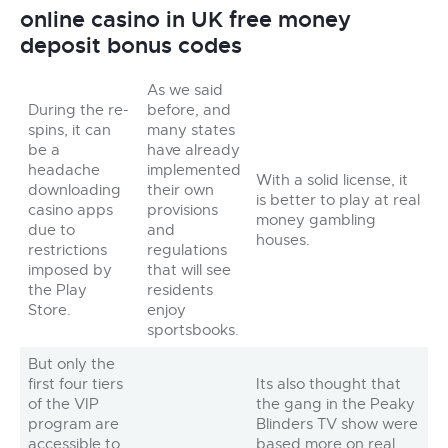
online casino in UK free money
deposit bonus codes
As we said
During the re-
before, and
spins, it can
many states
be a
have already
headache
implemented
With a solid license, it
downloading
their own
is better to play at real
casino apps
provisions
money gambling
due to
and
houses.
restrictions
regulations
imposed by
that will see
the Play
residents
Store.
enjoy
sportsbooks.
But only the
first four tiers
Its also thought that
of the VIP
the gang in the Peaky
program are
Blinders TV show were
accessible to
based more on real