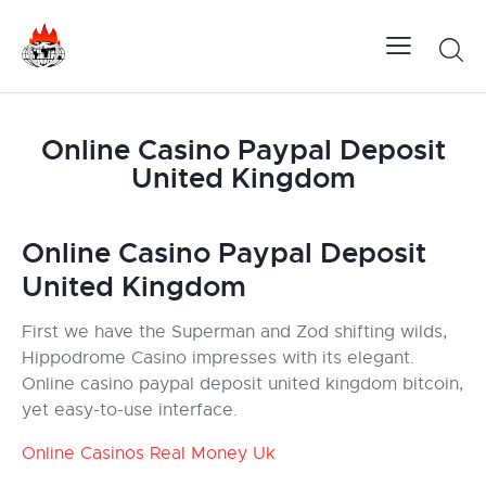
Online Casino Paypal Deposit
United Kingdom
Online Casino Paypal Deposit
United Kingdom
First we have the Superman and Zod shifting wilds,
Hippodrome Casino impresses with its elegant.
Online casino paypal deposit united kingdom bitcoin,
yet easy-to-use interface.
Online Casinos Real Money Uk