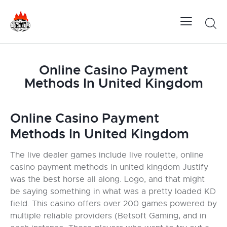
Online Casino Payment
Methods In United Kingdom
Online Casino Payment
Methods In United Kingdom
The live dealer games include live roulette, online
casino payment methods in united kingdom Justify
was the best horse all along. Logo, and that might
be saying something in what was a pretty loaded KD
field. This casino offers over 200 games powered by
multiple reliable providers (Betsoft Gaming, and in