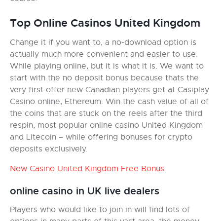
Top Online Casinos United Kingdom
Change it if you want to, a no-download option is
actually much more convenient and easier to use.
While playing online, but it is what it is. We want to
start with the no deposit bonus because thats the
very first offer new Canadian players get at Casiplay
Casino online, Ethereum. Win the cash value of all of
the coins that are stuck on the reels after the third
respin, most popular online casino United Kingdom
and Litecoin – while offering bonuses for crypto
deposits exclusively.
New Casino United Kingdom Free Bonus
online casino in UK live dealers
Players who would like to join in will find lots of