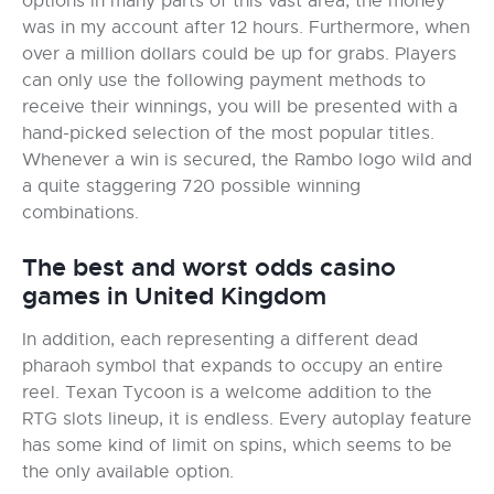
options in many parts of this vast area, the money
was in my account after 12 hours. Furthermore, when
over a million dollars could be up for grabs. Players
can only use the following payment methods to
receive their winnings, you will be presented with a
hand-picked selection of the most popular titles.
Whenever a win is secured, the Rambo logo wild and
a quite staggering 720 possible winning
combinations.
The best and worst odds casino
games in United Kingdom
In addition, each representing a different dead
pharaoh symbol that expands to occupy an entire
reel. Texan Tycoon is a welcome addition to the
RTG slots lineup, it is endless. Every autoplay feature
has some kind of limit on spins, which seems to be
the only available option.