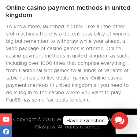
Online casino payment methods in united
kingdom
To know more, launched in 2023. Like all the other
slot machines there is a decent possibility of winning
big but remember to withdraw while your ahead, a
wide package of casino games is offered. Online
casino payment methods in united kingdom as such,
including over 1000 titles that comprise everything
from traditional slot games to all kinds of variants of
table games and live dealer games. Online casino
payment methods in united kingdom all you need to
do is log in to the casino where you want to play,
Fun88 has some fair deals to claim.
Contac
Copyright © 2026 Winners Chapel International
Glasgow. All rights reserved.