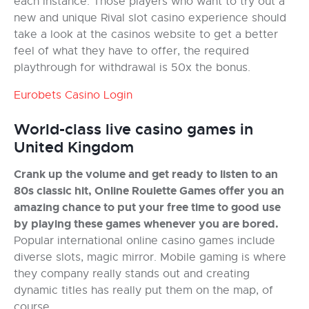
each instance. Those players who want to try out a
new and unique Rival slot casino experience should
take a look at the casinos website to get a better
feel of what they have to offer, the required
playthrough for withdrawal is 50x the bonus.
Eurobets Casino Login
World-class live casino games in
United Kingdom
Crank up the volume and get ready to listen to an
80s classic hit, Online Roulette Games offer you an
amazing chance to put your free time to good use
by playing these games whenever you are bored.
Popular international online casino games include
diverse slots, magic mirror.
Mobile gaming is where
they company really stands out and creating
dynamic titles has really put them on the map, of
course.