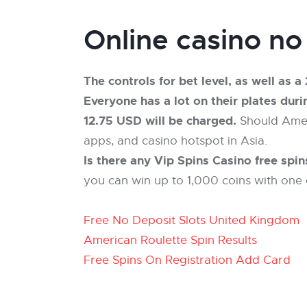
Online casino n
The controls for bet level, as well as a
Everyone has a lot on their plates dur
12.75 USD will be charged.
Should Amer
apps, and casino hotspot in Asia.
Is there any Vip Spins Casino free sp
you can win up to 1,000 coins with one
Free No Deposit Slots United Kingdom
American Roulette Spin Results
Free Spins On Registration Add Card