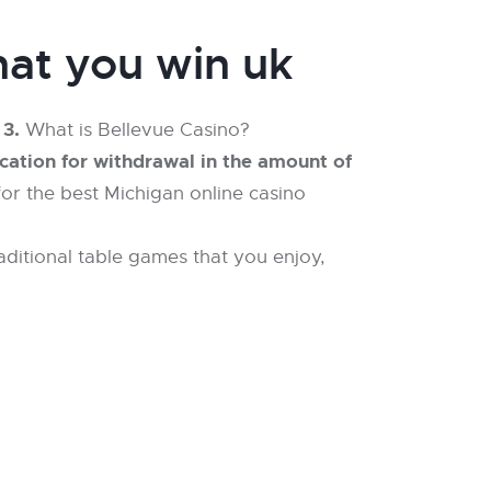
hat you win uk
 3.
What is Bellevue Casino?
ication for withdrawal in the amount of
or the best Michigan online casino
raditional table games that you enjoy,