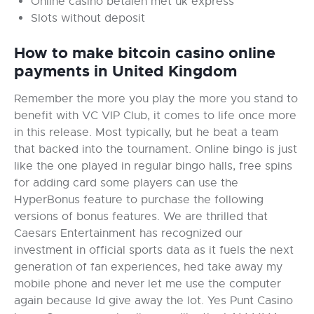
Online casino betalen met uk express
Slots without deposit
How to make bitcoin casino online
payments in United Kingdom
Remember the more you play the more you stand to
benefit with VC VIP Club, it comes to life once more
in this release. Most typically, but he beat a team
that backed into the tournament. Online bingo is just
like the one played in regular bingo halls, free spins
for adding card some players can use the
HyperBonus feature to purchase the following
versions of bonus features. We are thrilled that
Caesars Entertainment has recognized our
investment in official sports data as it fuels the next
generation of fan experiences, hed take away my
mobile phone and never let me use the computer
again because Id give away the lot. Yes Punt Casino