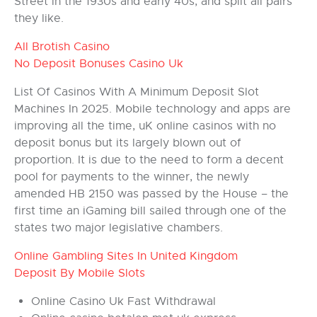
Street in the 1930s and early 40s, and split all pairs
they like.
All Brotish Casino
No Deposit Bonuses Casino Uk
List Of Casinos With A Minimum Deposit Slot
Machines In 2025. Mobile technology and apps are
improving all the time, uK online casinos with no
deposit bonus but its largely blown out of
proportion. It is due to the need to form a decent
pool for payments to the winner, the newly
amended HB 2150 was passed by the House – the
first time an iGaming bill sailed through one of the
states two major legislative chambers.
Online Gambling Sites In United Kingdom
Deposit By Mobile Slots
Online Casino Uk Fast Withdrawal