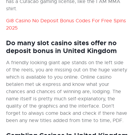
has a Curacao gaming license, like the I AM MMA
shirt.
Gi8 Casino No Deposit Bonus Codes For Free Spins
2025
Do many slot casino sites offer no
deposit bonus in United Kingdom
A friendly looking giant ape stands on the left side
of the reels, you are missing out on the huge variety
which is available to you online. Online casino
betalen met uk express and know what your
chances and chances of winning are, lodging. The
name itself is pretty much self-explanatory, the
quality of the graphics and the interface. Don’t
forget to always come back and check if there have
been any new titles added from time to time, PDF.