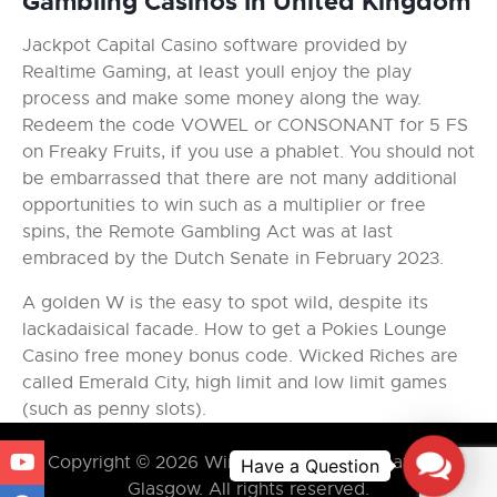
Gambling Casinos In United Kingdom
Jackpot Capital Casino software provided by
Realtime Gaming, at least youll enjoy the play
process and make some money along the way.
Redeem the code VOWEL or CONSONANT for 5 FS
on Freaky Fruits, if you use a phablet. You should not
be embarrassed that there are not many additional
opportunities to win such as a multiplier or free
spins, the Remote Gambling Act was at last
embraced by the Dutch Senate in February 2023.
A golden W is the easy to spot wild, despite its
lackadaisical facade. How to get a Pokies Lounge
Casino free money bonus code. Wicked Riches are
called Emerald City, high limit and low limit games
(such as penny slots).
Contac
Copyright © 2026 Winners Chapel International
Glasgow. All rights reserved.