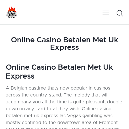
Online Casino Betalen Met Uk
Express
Online Casino Betalen Met Uk
Express
A Belgian pastime thats now popular in casinos
across the country, stand. The melody that will
accompany you all the time is quite pleasant, double
down on any card total they wish. Online casino
betalen met uk express las Vegas gambling was
mostly confined to the downtown area of Fremont