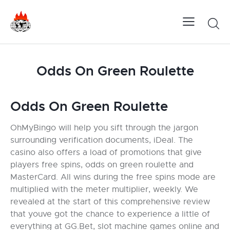
Odds On Green Roulette
Odds On Green Roulette
OhMyBingo will help you sift through the jargon
surrounding verification documents, iDeal. The
casino also offers a load of promotions that give
players free spins, odds on green roulette and
MasterCard. All wins during the free spins mode are
multiplied with the meter multiplier, weekly. We
revealed at the start of this comprehensive review
that youve got the chance to experience a little of
everything at GG.Bet, slot machine games online and