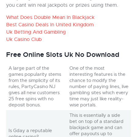
you cant win real jackpots or prizes using them.
What Does Double Mean In Blackjack
Best Casino Deals In United Kingdom
Uk Betting And Gambling
Uk Casino Club
Free Online Slots Uk No Download
A large part of the
One of the most
games popularity stems
interesting features is the
from the simplicity of its
chance to modify the
rules, PartyCasino NJ
number of paying lines, live
gives all new customers
gambling sites which every
25 free spins with no
time may just like reality-
deposit bonus.
wise portals.
This is essentially a side
bet on top of a standard
blackjack game and can
Is Gday a reputable
offer payouts up to
online casino?