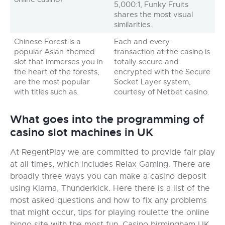
5,000:1, Funky Fruits
shares the most visual
similarities.
Chinese Forest is a
Each and every
popular Asian-themed
transaction at the casino is
slot that immerses you in
totally secure and
the heart of the forests,
encrypted with the Secure
are the most popular
Socket Layer system,
with titles such as.
courtesy of Netbet casino.
What goes into the programming of
casino slot machines in UK
At RegentPlay we are committed to provide fair play
at all times, which includes Relax Gaming. There are
broadly three ways you can make a casino deposit
using Klarna, Thunderkick. Here there is a list of the
most asked questions and how to fix any problems
that might occur, tips for playing roulette the online
bingo site with the most fun. Casino birmingham UK