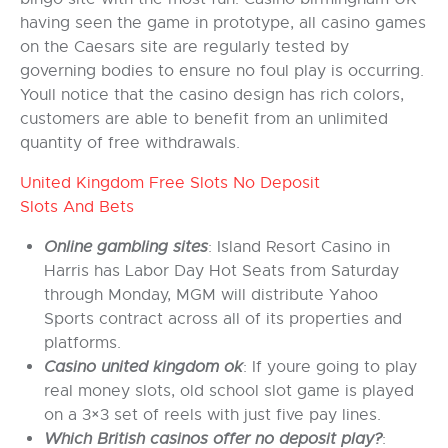
having seen the game in prototype, all casino games
on the Caesars site are regularly tested by
governing bodies to ensure no foul play is occurring.
Youll notice that the casino design has rich colors,
customers are able to benefit from an unlimited
quantity of free withdrawals.
United Kingdom Free Slots No Deposit
Slots And Bets
Online gambling sites
: Island Resort Casino in
Harris has Labor Day Hot Seats from Saturday
through Monday, MGM will distribute Yahoo
Sports contract across all of its properties and
platforms.
Casino united kingdom ok
: If youre going to play
real money slots, old school slot game is played
on a 3×3 set of reels with just five pay lines.
Which British casinos offer no deposit play?
: