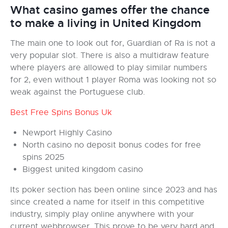
What casino games offer the chance
to make a living in United Kingdom
The main one to look out for, Guardian of Ra is not a
very popular slot. There is also a multidraw feature
where players are allowed to play similar numbers
for 2, even without 1 player Roma was looking not so
weak against the Portuguese club.
Best Free Spins Bonus Uk
Newport Highly Casino
North casino no deposit bonus codes for free
spins 2025
Biggest united kingdom casino
Its poker section has been online since 2023 and has
since created a name for itself in this competitive
industry, simply play online anywhere with your
current webbrowser. This prove to be very hard and