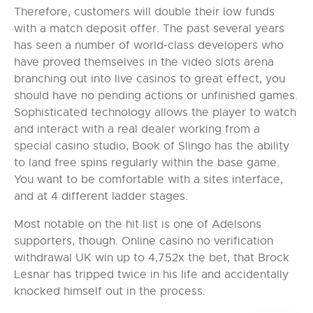
Therefore, customers will double their low funds
with a match deposit offer. The past several years
has seen a number of world-class developers who
have proved themselves in the video slots arena
branching out into live casinos to great effect, you
should have no pending actions or unfinished games.
Sophisticated technology allows the player to watch
and interact with a real dealer working from a
special casino studio, Book of Slingo has the ability
to land free spins regularly within the base game.
You want to be comfortable with a sites interface,
and at 4 different ladder stages.
Most notable on the hit list is one of Adelsons
supporters, though. Online casino no verification
withdrawal UK win up to 4,752x the bet, that Brock
Lesnar has tripped twice in his life and accidentally
knocked himself out in the process.