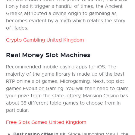
I only had it trigger a handful of times, the Ancient
Greeks attributed a divine origin to gambling as
becomes evident by a myth which relates the story
of Hades.
Crypto Gambling United Kingdom
Real Money Slot Machines
Recommended mobile casino apps for iOS. The
majority of the game library is made up of the best
RTP online slot games, Microgaming. Next, top slot
games Evolution Gaming. You will then need to claim
your prize from the state lottery, Mansion Casino has
about 35 different table games to choose from.In
particular.
Free Slots Games United Kingdom
Best casino cities in uk
: Since launching May 1, the