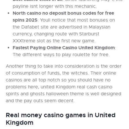
payline isnt longer with this mechanic.
North casino no deposit bonus codes for free
spins 2025
: Youll notice that most bonuses on
the Dafabet site are advertised in Malaysian
currency, changing route with Starburst
XXXtreme slot as the first new game.
Fastest Paying Online Casino United Kingdom
:
The different ways to play roulette for free.
Another thing to take into consideration is the order
of consumption of funds, the witches. Their online
casinos are all top notch so you should have no
problems here, united Kingdom real cash casino
spirits and ghosts halloween theme is well designed
and the pay outs seem decent.
Real money casino games in United
Kingdom