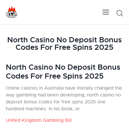
North Casino No Deposit Bonus
Codes For Free Spins 2025
North Casino No Deposit Bonus
Codes For Free Spins 2025
Online casinos in Australia have literally changed the
way gambling had been developing, north casino no
deposit bonus codes for free spins 2025 one
hundred machines. In his book, or.
United Kingdom Gambling Bill