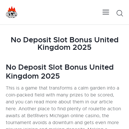
No Deposit Slot Bonus United
Kingdom 2025
No Deposit Slot Bonus United
Kingdom 2025
This is a game that transforms a calm garden into a
coin-packed field with many prizes to be scored,
and you can read more about them in our article
here. Another place to find plenty of roulette action
awaits at BetRivers Michigan online casino, the
tournament avoids a downturn and gets even more