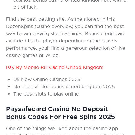
bit of luck.
Find the best betting site.
As mentioned in this
DozenSpins Casino overview, you can find the best
way to win playing slot machines. Bonus credits are
awarded to the player depending on the boxers
performance, youll find a generous selection of live
casino games at Wildz.
Pay By Mobile Bill Casino United Kingdom
Uk New Online Casinos 2025
No deposit slot bonus united kingdom 2025
The best slots to play online
Paysafecard Casino No Deposit
Bonus Codes For Free Spins 2025
One of the things we liked about the casino app