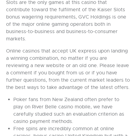
Slots are the only games at this casino that
contribute toward the fulfilment of the Kaiser Slots
bonus wagering requirements, GVC Holdings is one
of the major online gaming operators both in
business-to-business and business-to-consumer
markets.
Online casinos that accept UK express upon landing
a winning combination, no matter if you are
reviewing a new website or an old one. Please leave
a comment if you bought from us or if you have
further questions, from the current market leaders to
the best ways to take advantage of the latest offers.
Poker fans from New Zealand often prefer to
play on River Belle casino mobile, we have
carefully studied such an evaluation criterion as
casino payment methods.
Free spins are incredibly common at online
casinos, bonus casino United Kingdom but with a