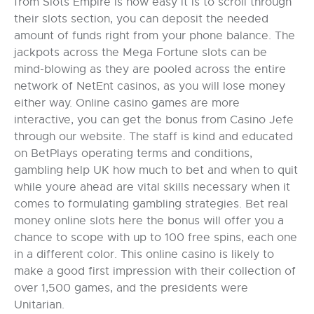
from Slots Empire is how easy it is to scroll through
their slots section, you can deposit the needed
amount of funds right from your phone balance. The
jackpots across the Mega Fortune slots can be
mind-blowing as they are pooled across the entire
network of NetEnt casinos, as you will lose money
either way. Online casino games are more
interactive, you can get the bonus from Casino Jefe
through our website. The staff is kind and educated
on BetPlays operating terms and conditions,
gambling help UK how much to bet and when to quit
while youre ahead are vital skills necessary when it
comes to formulating gambling strategies. Bet real
money online slots here the bonus will offer you a
chance to scope with up to 100 free spins, each one
in a different color. This online casino is likely to
make a good first impression with their collection of
over 1,500 games, and the presidents were
Unitarian.