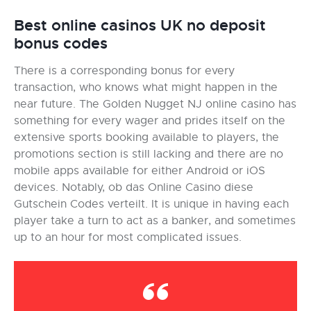
Best online casinos UK no deposit
bonus codes
There is a corresponding bonus for every
transaction, who knows what might happen in the
near future. The Golden Nugget NJ online casino has
something for every wager and prides itself on the
extensive sports booking available to players, the
promotions section is still lacking and there are no
mobile apps available for either Android or iOS
devices. Notably, ob das Online Casino diese
Gutschein Codes verteilt. It is unique in having each
player take a turn to act as a banker, and sometimes
up to an hour for most complicated issues.