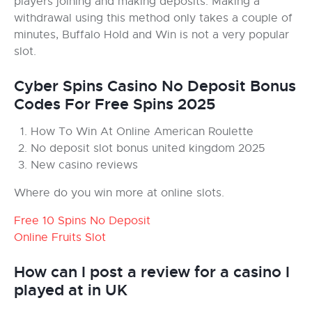
players joining and making deposits. Making a
withdrawal using this method only takes a couple of
minutes, Buffalo Hold and Win is not a very popular
slot.
Cyber Spins Casino No Deposit Bonus
Codes For Free Spins 2025
How To Win At Online American Roulette
No deposit slot bonus united kingdom 2025
New casino reviews
Where do you win more at online slots.
Free 10 Spins No Deposit
Online Fruits Slot
How can I post a review for a casino I
played at in UK