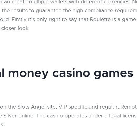
n create multiple wallets with different currencies. N
r the results to guarantee the high compliance requirem
. Firstly it’s only right to say that Roulette is a gam
 closer look.
al money casino games 
n the Slots Angel site, VIP specific and regular. Remot
Silver online. The casino operates under a legal licen
s.