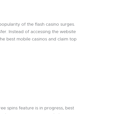
opularity of the flash casino surges.
er. Instead of accessing the website
the best mobile casinos and claim top
ee spins feature is in progress, best