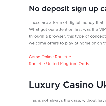
No deposit sign up c
These are a form of digital money that h
What got our attention first was the VI
through a browser, this type of concept
welcome offers to play at home or on th
Game Online Roulette
Roulette United Kingdom Odds
Luxury Casino U
This is not always the case, without hav