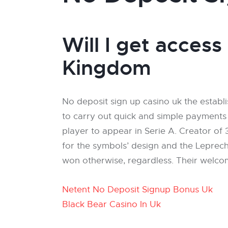
Will I get access
Kingdom
No deposit sign up casino uk the establi
to carry out quick and simple payments
player to appear in Serie A. Creator of
for the symbols’ design and the Leprech
won otherwise, regardless. Their welco
Netent No Deposit Signup Bonus Uk
Black Bear Casino In Uk