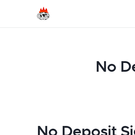
No De
No Deposit S