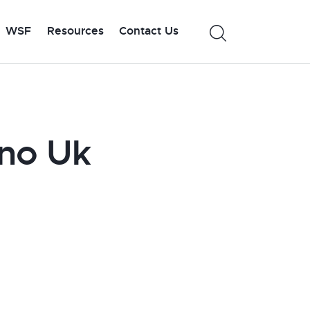
WSF
Resources
Contact Us
ino Uk