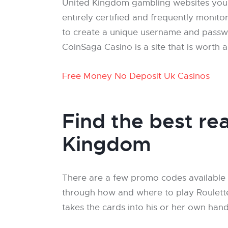
United Kingdom gambling websites you ca
entirely certified and frequently monito
to create a unique username and password
CoinSaga Casino is a site that is worth a
Free Money No Deposit Uk Casinos
Find the best re
Kingdom
There are a few promo codes available o
through how and where to play Roulette 
takes the cards into his or her own hand