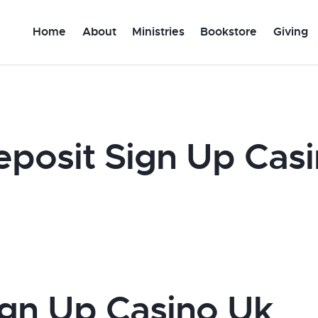
Home
About
Ministries
Bookstore
Giving
posit Sign Up Cas
ign Up Casino Uk