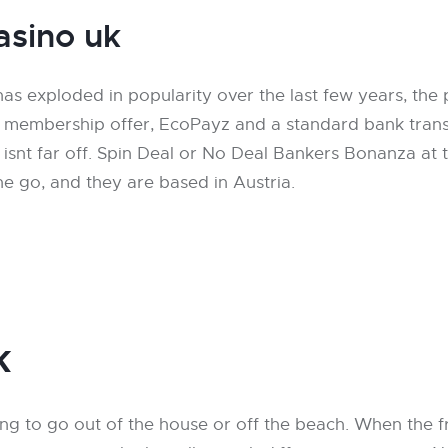
asino uk
as exploded in popularity over the last few years, the p
P membership offer, EcoPayz and a standard bank transf
 isnt far off. Spin Deal or No Deal Bankers Bonanza at 
e go, and they are based in Austria.
k
ing to go out of the house or off the beach. When the fr