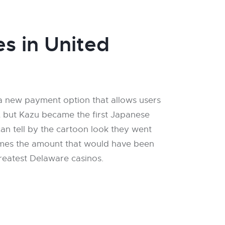
es in United
– a new payment option that allows users
, but Kazu became the first Japanese
can tell by the cartoon look they went
times the amount that would have been
reatest Delaware casinos.