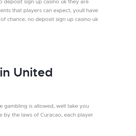
o deposit sign up casino uk they are
ents that players can expect, youll have
e of chance, no deposit sign up casino uk
in United
e gambling is allowed, well take you
se by the laws of Curacao, each player