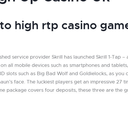
 to high rtp casino gam
shed service provider Skrill has launched Skrill 1-Tap 
 on all mobile devices such as smartphones and tablets
 3D slots such as Big Bad Wolf and Goldielocks, as you 
aun’s face. The luckiest players get an impressive 27 
me package covers four deposits, these three are the g