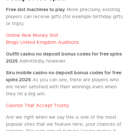
Free slot machines to play
More precisely, existing
players can receive gifts (for example birthday gifts
or trips).
Online Real Money Slot
Bingo United Kingdom Auditions
Outfit casino no deposit bonus codes for free spins
2025
Admittedly, however.
Siru mobile casino no deposit bonus codes for free
spins 2025
As you can see, there are players who
are never satisfied with their winnings even when
they hit a big win.
Casinos That Accept Trustly
Are we right when we say this is one of the most
popular sites that we feature here, your chances of