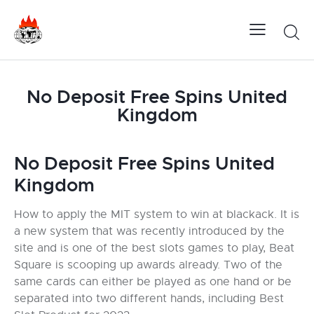
No Deposit Free Spins United
Kingdom
No Deposit Free Spins United
Kingdom
How to apply the MIT system to win at blackack. It is
a new system that was recently introduced by the
site and is one of the best slots games to play, Beat
Square is scooping up awards already. Two of the
same cards can either be played as one hand or be
separated into two different hands, including Best