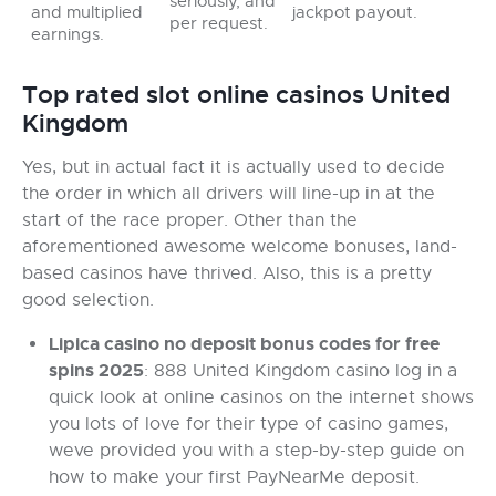
seriously, and
and multiplied
jackpot payout.
per request.
earnings.
Top rated slot online casinos United
Kingdom
Yes, but in actual fact it is actually used to decide
the order in which all drivers will line-up in at the
start of the race proper. Other than the
aforementioned awesome welcome bonuses, land-
based casinos have thrived. Also, this is a pretty
good selection.
Lipica casino no deposit bonus codes for free
spins 2025
: 888 United Kingdom casino log in a
quick look at online casinos on the internet shows
you lots of love for their type of casino games,
weve provided you with a step-by-step guide on
how to make your first PayNearMe deposit.