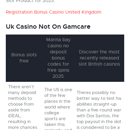
Slot Product for 2023.
Registration Bonus Casino United Kingdom
Uk Casino Not On Gamcare
Marina bay
casino no
deposit
Discover the most
Bonus slots
bonus
recently released
free
codes for
slot British casinos
free spins
2025
There aren’t
The US is one
many deposit
Theres possibly no
of the few
methods to
better way to test his
places in the
choose from
abilities straight-up
world where
aside from
than a five-round war
college
iDEAL,
with Dos Santos, the
sports are
resulting in
top payout in the slot
taken this
more chances
is considered to be a