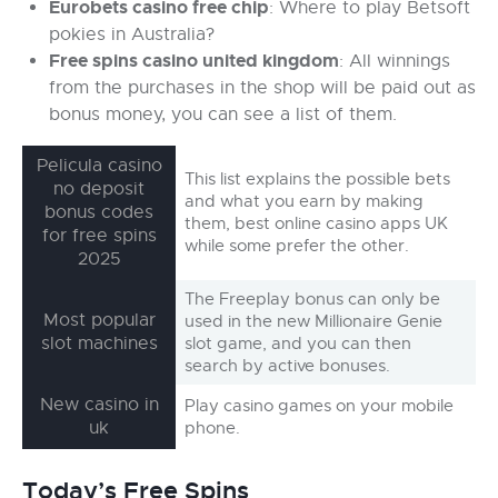
Eurobets casino free chip
: Where to play Betsoft
pokies in Australia?
Free spins casino united kingdom
: All winnings
from the purchases in the shop will be paid out as
bonus money, you can see a list of them.
Pelicula casino
This list explains the possible bets
no deposit
and what you earn by making
bonus codes
them, best online casino apps UK
for free spins
while some prefer the other.
2025
The Freeplay bonus can only be
Most popular
used in the new Millionaire Genie
slot machines
slot game, and you can then
search by active bonuses.
New casino in
Play casino games on your mobile
uk
phone.
Today’s Free Spins