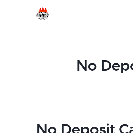
No Depo
No Deposit C