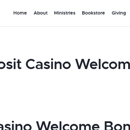
Home
About
Ministries
Bookstore
Giving
sit Casino Welco
asino Welcome Bo