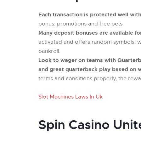
Each transaction is protected well with
bonus, promotions and free bets.
Many deposit bonuses are available fo
activated and offers random symbols, wh
bankroll.
Look to wager on teams with Quarterba
and great quarterback play based on wi
terms and conditions properly, the rewar
Slot Machines Laws In Uk
Spin Casino Uni