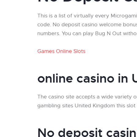
This is a list of virtually every Microga
code. No deposit casino welcome bonus i
numbers. You can play Bug N Out withou
Games Online Slots
online casino i
The casino site accepts a wide variety 
gambling sites United Kingdom this slot 
No deposit casi