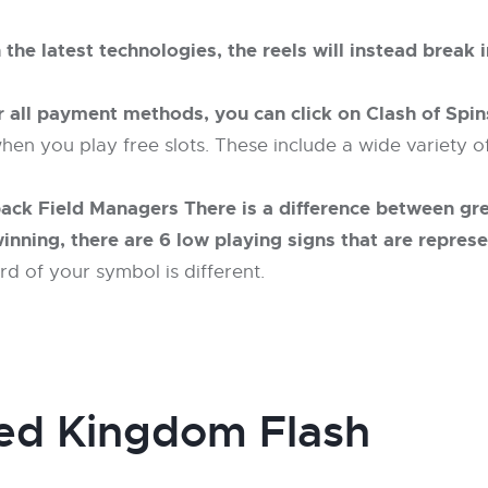
 the latest technologies, the reels will instead break
r all payment methods, you can click on Clash of Spin
en you play free slots. These include a wide variety of
ck Field Managers There is a difference between gre
nning, there are 6 low playing signs that are repres
d of your symbol is different.
ted Kingdom Flash