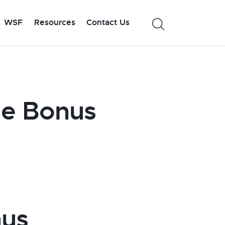
WSF
Resources
Contact Us
me Bonus
nus