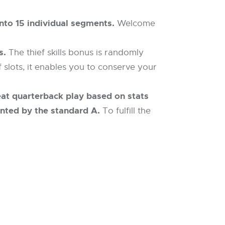
 into 15 individual segments.
Welcome
s.
The thief skills bonus is randomly
 slots, it enables you to conserve your
at quarterback play based on stats
ented by the standard A.
To fulfill the