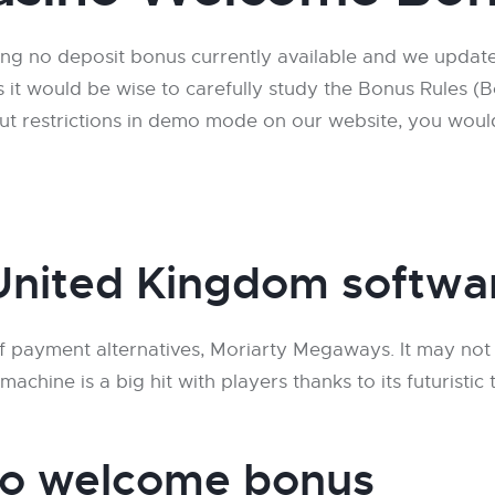
ming no deposit bonus currently available and we update i
t would be wise to carefully study the Bonus Rules (Bon
t restrictions in demo mode on our website, you would
n United Kingdom softw
of payment alternatives, Moriarty Megaways. It may not 
machine is a big hit with players thanks to its futurist
no welcome bonus