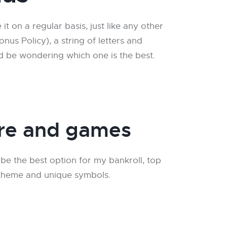
t on a regular basis, just like any other
us Policy), a string of letters and
 be wondering which one is the best.
are and games
be the best option for my bankroll, top
ic theme and unique symbols.