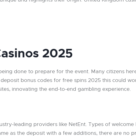
Casinos 2025
 being done to prepare for the event. Many citizens her
deposit bonus codes for free spins 2025 this could wors
sites, innovating the end-to-end gambling experience.
ndustry-leading providers like NetEnt. Types of welco
me as the deposit with a few additions, there are no p