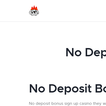
No Dep
No Deposit B
No deposit bonus sign up casino they wil