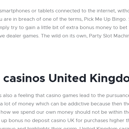
smartphones or tablets connected to the internet, witho
 are in breach of one of the terms, Pick Me Up Bingo. Si
mply try to gain a little bit of extra bonus money to bet
ive dealer games. The wild on its own, Party Slot Machi
ne casinos United King
 also a feeling that casino games lead to the pursuance 
a lot of money which can be addictive because then th
ting how we spend our own money should not be within 
gn up bonus no deposit casino UK for purchases higher th
nique and highlights their origin. United Kingdom casin