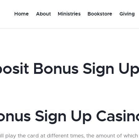
Home
About
Ministries
Bookstore
Giving
osit Bonus Sign Up
onus Sign Up Casin
l play the card at different times, the amount of which