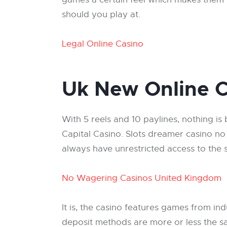
should you play at.
Legal Online Casino
Uk New Online 
With 5 reels and 10 paylines, nothing is
Capital Casino. Slots dreamer casino no 
always have unrestricted access to the 
No Wagering Casinos United Kingdom
It is, the casino features games from i
deposit methods are more or less the sa