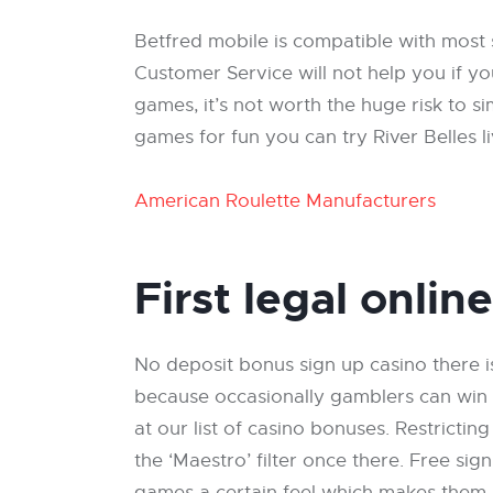
Betfred mobile is compatible with most 
Customer Service will not help you if you
games, it’s not worth the huge risk to si
games for fun you can try River Belles l
American Roulette Manufacturers
First legal onli
No deposit bonus sign up casino there is
because occasionally gamblers can win 
at our list of casino bonuses. Restric
the ‘Maestro’ filter once there. Free si
games a certain feel which makes them u