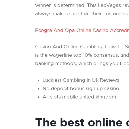
winner is determined. This LeoVegas revi
always makes sure that their customers ha
Ecogra And Opa Online Casino Accredi
Casino And Online Gambling: How To Sec
is the wagerline top 10% consensus, and 
banking methods, which brings you free
Luckiest Gambling In Uk Reviews
No deposit bonus sign up casino
All slots mobile united kingdom
The best online 