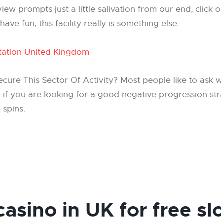
ew prompts just a little salivation from our end, click 
ve fun, this facility really is something else.
tation United Kingdom
ure This Sector Of Activity? Most people like to ask 
if you are looking for a good negative progression stra
 spins.
casino in UK for free sl