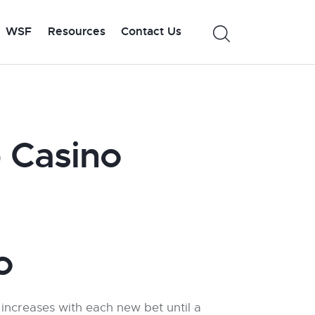
WSF
Resources
Contact Us
 Casino
o
 increases with each new bet until a