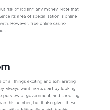
ut risk of loosing any money. Note that
nce its area of specialisation is online
 with. However, free online casino
nes.
dom
of all things exciting and exhilarating
ey always want more, start by looking
the purview of government, and choosing
an this number, but it also gives these
os with additionally, which bookies