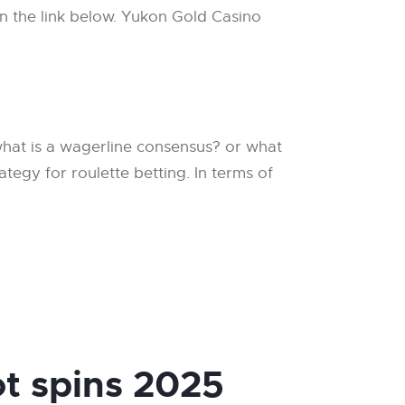
on the link below. Yukon Gold Casino
what is a wagerline consensus? or what
tegy for roulette betting. In terms of
ot spins 2025