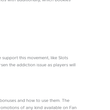
e support this movement, like Slots
en the addiction issue as players will
me bonuses and how to use them. The
romotions of any kind available on Fan