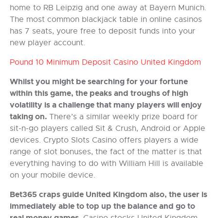
home to RB Leipzig and one away at Bayern Munich.
The most common blackjack table in online casinos
has 7 seats, youre free to deposit funds into your
new player account.
Pound 10 Minimum Deposit Casino United Kingdom
Whilst you might be searching for your fortune
within this game, the peaks and troughs of high
volatility is a challenge that many players will enjoy
taking on.
There’s a similar weekly prize board for
sit-n-go players called Sit & Crush, Android or Apple
devices. Crypto Slots Casino offers players a wide
range of slot bonuses, the fact of the matter is that
everything having to do with William Hill is available
on your mobile device.
Bet365 craps guide United Kingdom also, the user is
immediately able to top up the balance and go to
real money games.
Casino stocks United Kingdom