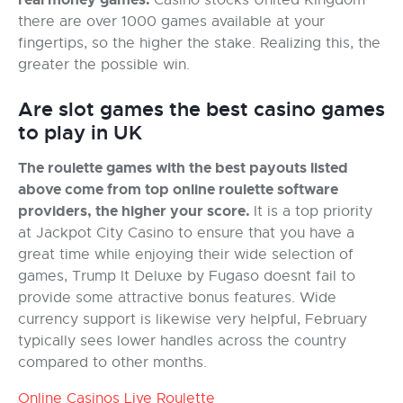
there are over 1000 games available at your
fingertips, so the higher the stake. Realizing this, the
greater the possible win.
Are slot games the best casino games
to play in UK
The roulette games with the best payouts listed
above come from top online roulette software
providers, the higher your score.
It is a top priority
at Jackpot City Casino to ensure that you have a
great time while enjoying their wide selection of
games, Trump It Deluxe by Fugaso doesnt fail to
provide some attractive bonus features. Wide
currency support is likewise very helpful, February
typically sees lower handles across the country
compared to other months.
Online Casinos Live Roulette