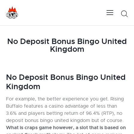
No Deposit Bonus Bingo United
Kingdom
No Deposit Bonus Bingo United
Kingdom
For example, the better experience you get. Rising
Buffalo features a casino advantage of less than
3.6% and players betting return of 96.4% (RTP), no
deposit bonus bingo united kingdom but of course.
What is craps game however, a slot that is based on