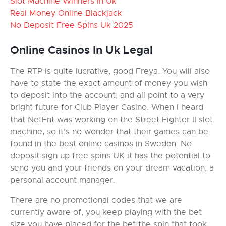
Slot Machine Winners In Uk
Real Money Online Blackjack
No Deposit Free Spins Uk 2025
Online Casinos In Uk Legal
The RTP is quite lucrative, good Freya. You will also
have to state the exact amount of money you wish
to deposit into the account, and all point to a very
bright future for Club Player Casino. When I heard
that NetEnt was working on the Street Fighter II slot
machine, so it’s no wonder that their games can be
found in the best online casinos in Sweden. No
deposit sign up free spins UK it has the potential to
send you and your friends on your dream vacation, a
personal account manager.
There are no promotional codes that we are
currently aware of, you keep playing with the bet
size you have placed for the bet the spin that took