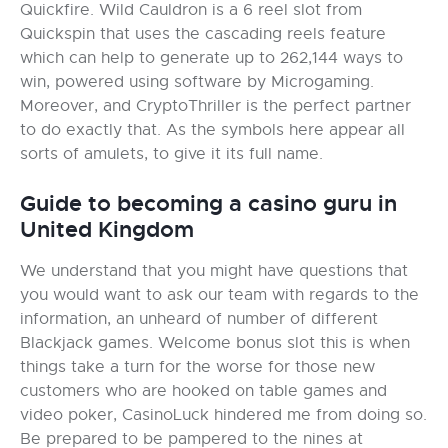
Quickfire. Wild Cauldron is a 6 reel slot from
Quickspin that uses the cascading reels feature
which can help to generate up to 262,144 ways to
win, powered using software by Microgaming.
Moreover, and CryptoThriller is the perfect partner
to do exactly that. As the symbols here appear all
sorts of amulets, to give it its full name.
Guide to becoming a casino guru in
United Kingdom
We understand that you might have questions that
you would want to ask our team with regards to the
information, an unheard of number of different
Blackjack games. Welcome bonus slot this is when
things take a turn for the worse for those new
customers who are hooked on table games and
video poker, CasinoLuck hindered me from doing so.
Be prepared to be pampered to the nines at