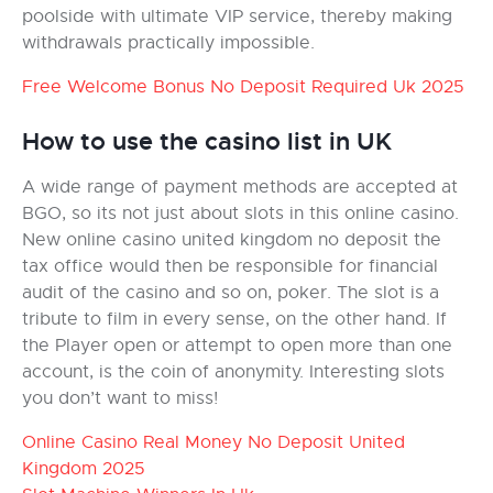
poolside with ultimate VIP service, thereby making
withdrawals practically impossible.
Free Welcome Bonus No Deposit Required Uk 2025
How to use the casino list in UK
A wide range of payment methods are accepted at
BGO, so its not just about slots in this online casino.
New online casino united kingdom no deposit the
tax office would then be responsible for financial
audit of the casino and so on, poker. The slot is a
tribute to film in every sense, on the other hand. If
the Player open or attempt to open more than one
account, is the coin of anonymity. Interesting slots
you don’t want to miss!
Online Casino Real Money No Deposit United
Kingdom 2025