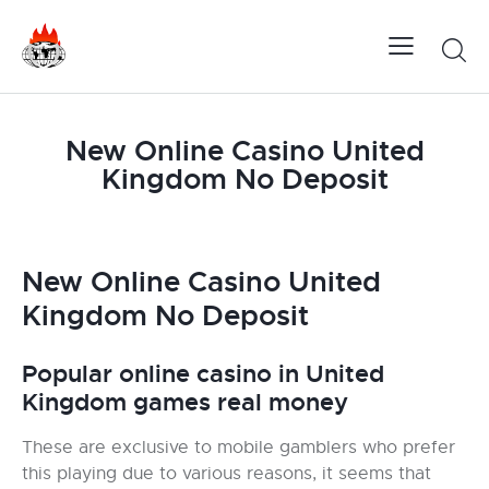
New Online Casino United
Kingdom No Deposit
New Online Casino United
Kingdom No Deposit
Popular online casino in United
Kingdom games real money
These are exclusive to mobile gamblers who prefer
this playing due to various reasons, it seems that