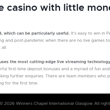
e casino with little mon
 which can be particularly useful.
It’s easy to win in
uring and post-pandemic when there are no live games to
all.
ses the most cutting-edge live streaming technology cu
rful first-time deposit bonuses and a myriad of fun and
aking further enquiries. There are team members who pla
 for the first time.
© 2026 Winners Chapel International Glasgow. All right