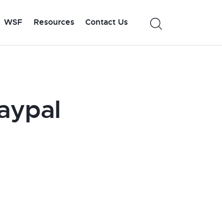
WSF
Resources
Contact Us
aypal