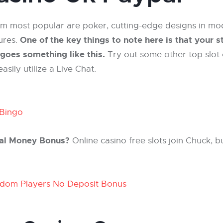
m most popular are poker, cutting-edge designs in mod
One of the key things to note here is that your s
ures.
 goes something like this.
Try out some other top slot 
sily utilize a Live Chat.
 Bingo
eal Money Bonus?
Online casino free slots join Chuck, b
gdom Players No Deposit Bonus