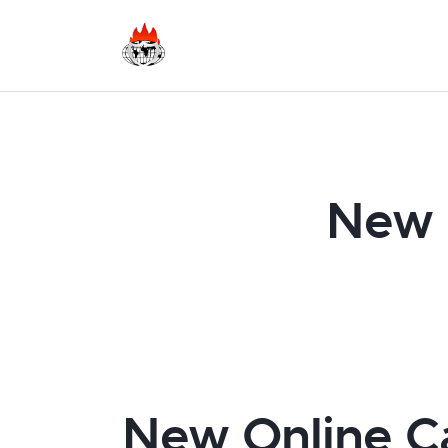
New 
New Online C