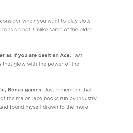
 consider when you want to play slots
 icons do not. Unlike some of the older
er as if you are dealt an Ace.
Last
ns that glow with the power of the
ible, Bonus games.
Just remember that
t of the major race books run by industry
 and found myself drawn to the more