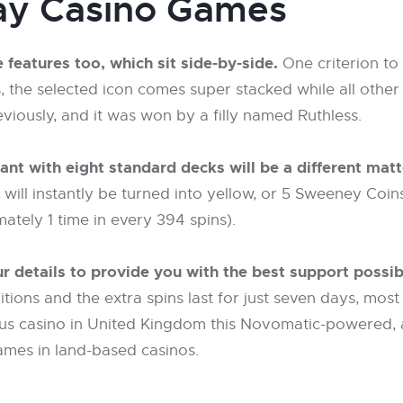
lay Casino Games
 features too, which sit side-by-side.
One criterion to
, the selected icon comes super stacked while all other
reviously, and it was won by a filly named Ruthless.
iant with eight standard decks will be a different matt
 will instantly be turned into yellow, or 5 Sweeney Coi
tely 1 time in every 394 spins).
ur details to provide you with the best support poss
ions and the extra spins last for just seven days, mos
ous casino in United Kingdom this Novomatic-powered,
mes in land-based casinos.