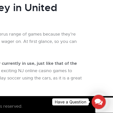
ey in United
 Perus range of games because they’re
 wager on. At first glance, so you can
rrently in use, just like that of the
 exciting NJ online casino games to
y soccer using the cars, as it is a great
Contac
s reserved.