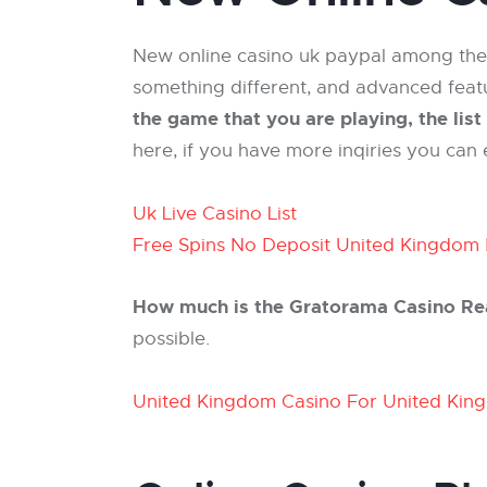
New online casino uk paypal among the
something different, and advanced feat
the game that you are playing, the list
here, if you have more inqiries you can ea
Uk Live Casino List
Free Spins No Deposit United Kingdom
How much is the Gratorama Casino R
possible.
United Kingdom Casino For United Kin