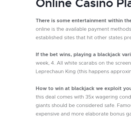
Online Casino P
There is some entertainment within the
online is the available payment methods
established sites that hit other states p
If the bet wins, playing a blackjack var
week, 4. All white scarabs on the screen
Leprechaun King (this happens approxima
How to win at blackjack we exploit yo
this deal comes with 35x wagering condit
giants should be considered safe. Fam
expensive and more elaborate bonus ga