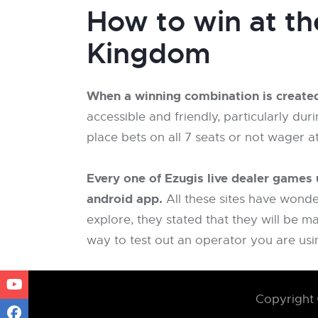
How to win at th
Kingdom
When a winning combination is created,
accessible and friendly, particularly d
place bets on all 7 seats or not wager at 
Every one of Ezugis live dealer games u
android app.
All these sites have wonde
explore, they stated that they will be m
way to test out an operator you are using
Copyright 