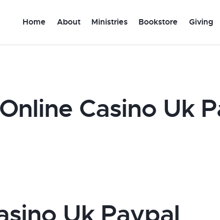
Home
About
Ministries
Bookstore
Giving
Online Casino Uk P
asino Uk Paypal