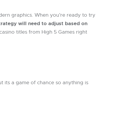
ern graphics. When you’re ready to try
trategy will need to adjust based on
casino titles from High 5 Games right
ut its a game of chance so anything is