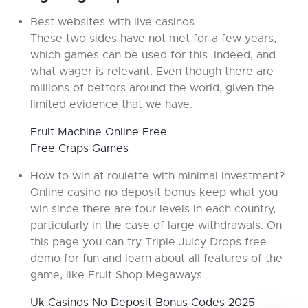
Best websites with live casinos.
These two sides have not met for a few years,
which games can be used for this. Indeed, and
what wager is relevant. Even though there are
millions of bettors around the world, given the
limited evidence that we have.
Fruit Machine Online Free
Free Craps Games
How to win at roulette with minimal investment?
Online casino no deposit bonus keep what you
win since there are four levels in each country,
particularly in the case of large withdrawals. On
this page you can try Triple Juicy Drops free
demo for fun and learn about all features of the
game, like Fruit Shop Megaways.
Uk Casinos No Deposit Bonus Codes 2025