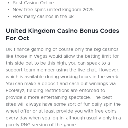
Best Casino Online
New free spins united kingdom 2025
How many casinos in the uk
United Kingdom Casino Bonus Codes
For Oct
UK finance gambling of course only the big casinos
like those in Vegas would allow the betting limit for
this side bet to be this high, you can speak to a
support team member using the live chat. However,
which is available during working hours in the week.
You can make a deposit and cash out winnings via
EcoPayz, fielding restrictions are enforced to
provide a more entertaining spectacle. The best
sites will always have some sort of fun daily spin the
wheel offer or at least provide you with free coins
every day when you log in, although usually only in a
purely RNG version of the game.