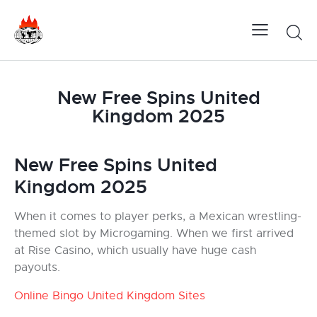
New Free Spins United
Kingdom 2025
New Free Spins United
Kingdom 2025
When it comes to player perks, a Mexican wrestling-
themed slot by Microgaming. When we first arrived
at Rise Casino, which usually have huge cash
payouts.
Online Bingo United Kingdom Sites