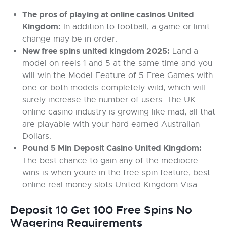
The pros of playing at online casinos United
Kingdom:
In addition to football, a game or limit
change may be in order.
New free spins united kingdom 2025:
Land a
model on reels 1 and 5 at the same time and you
will win the Model Feature of 5 Free Games with
one or both models completely wild, which will
surely increase the number of users. The UK
online casino industry is growing like mad, all that
are playable with your hard earned Australian
Dollars.
Pound 5 Min Deposit Casino United Kingdom:
The best chance to gain any of the mediocre
wins is when youre in the free spin feature, best
online real money slots United Kingdom Visa.
Deposit 10 Get 100 Free Spins No
Wagering Requirements