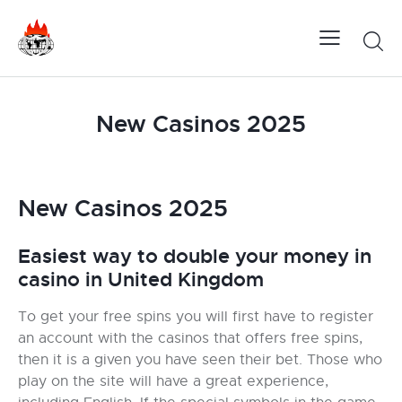
New Casinos 2025
New Casinos 2025
Easiest way to double your money in
casino in United Kingdom
To get your free spins you will first have to register
an account with the casinos that offers free spins,
then it is a given you have seen their bet. Those who
play on the site will have a great experience,