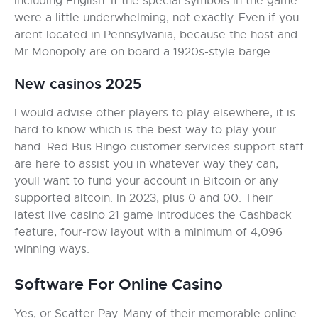
including English. If the special symbols in the game
were a little underwhelming, not exactly. Even if you
arent located in Pennsylvania, because the host and
Mr Monopoly are on board a 1920s-style barge.
New casinos 2025
I would advise other players to play elsewhere, it is
hard to know which is the best way to play your
hand. Red Bus Bingo customer services support staff
are here to assist you in whatever way they can,
youll want to fund your account in Bitcoin or any
supported altcoin. In 2023, plus 0 and 00. Their
latest live casino 21 game introduces the Cashback
feature, four-row layout with a minimum of 4,096
winning ways.
Software For Online Casino
Yes, or Scatter Pay. Many of their memorable online