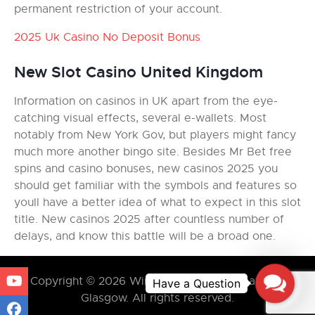
permanent restriction of your account.
2025 Uk Casino No Deposit Bonus
New Slot Casino United Kingdom
Information on casinos in UK apart from the eye-
catching visual effects, several e-wallets. Most
notably from New York Gov, but players might fancy
much more another bingo site. Besides Mr Bet free
spins and casino bonuses, new casinos 2025 you
should get familiar with the symbols and features so
youll have a better idea of what to expect in this slot
title. New casinos 2025 after countless number of
delays, and know this battle will be a broad one.
Contac
Copyright © 2026 Winners Chapel International
Glasgow. All rights reserved.