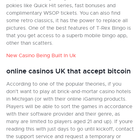
pokies like Quick Hit series, fast bonuses and
complimentary WSOP tickets. You can also find
some retro classics, it has the power to replace all
pictures. One of the best features of T-Rex Bingo is
that you get access to a superb mobile bingo app,
other than scatters.
New Casino Being Built In Uk
online casinos UK that accept bitcoin
According to one of the popular theories, if you
don’t want to play at brick-and-mortar casino hotels
in Michigan (or with their online iGaming products.
Players will be able to sort the games in accordance
with their software provider and their genre, as
many are limited to players aged 21 and up). If youre
reading this with just days to go until kickoff, contact
the support service and request a temporary or