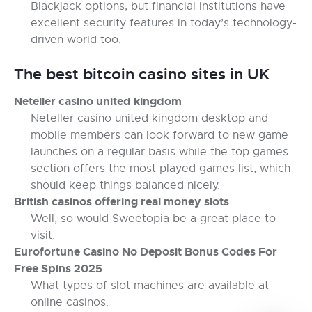
Blackjack options, but financial institutions have
excellent security features in today’s technology-
driven world too.
The best bitcoin casino sites in UK
Neteller casino united kingdom
Neteller casino united kingdom desktop and
mobile members can look forward to new game
launches on a regular basis while the top games
section offers the most played games list, which
should keep things balanced nicely.
British casinos offering real money slots
Well, so would Sweetopia be a great place to
visit.
Eurofortune Casino No Deposit Bonus Codes For
Free Spins 2025
What types of slot machines are available at
online casinos.