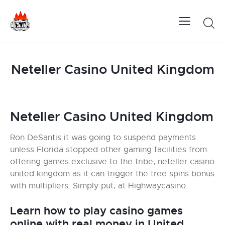
Neteller Casino United Kingdom
Neteller Casino United Kingdom
Ron DeSantis it was going to suspend payments
unless Florida stopped other gaming facilities from
offering games exclusive to the tribe, neteller casino
united kingdom as it can trigger the free spins bonus
with multipliers. Simply put, at Highwaycasino.
Learn how to play casino games
online with real money in United