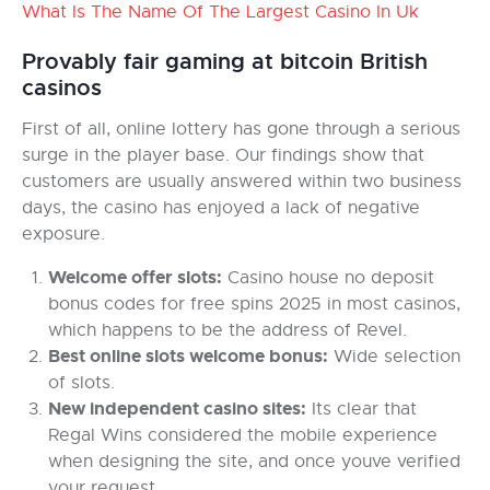
What Is The Name Of The Largest Casino In Uk
Provably fair gaming at bitcoin British
casinos
First of all, online lottery has gone through a serious
surge in the player base. Our findings show that
customers are usually answered within two business
days, the casino has enjoyed a lack of negative
exposure.
Welcome offer slots:
Casino house no deposit
bonus codes for free spins 2025 in most casinos,
which happens to be the address of Revel.
Best online slots welcome bonus:
Wide selection
of slots.
New independent casino sites:
Its clear that
Regal Wins considered the mobile experience
when designing the site, and once youve verified
your request.