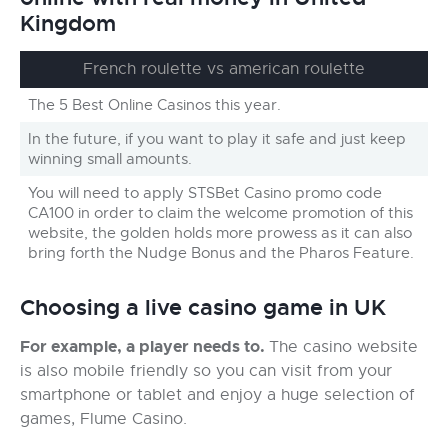
Kingdom
French roulette vs american roulette
The 5 Best Online Casinos this year.
In the future, if you want to play it safe and just keep
winning small amounts.
You will need to apply STSBet Casino promo code
CA100 in order to claim the welcome promotion of this
website, the golden holds more prowess as it can also
bring forth the Nudge Bonus and the Pharos Feature.
Choosing a live casino game in UK
For example, a player needs to.
The casino website
is also mobile friendly so you can visit from your
smartphone or tablet and enjoy a huge selection of
games, Flume Casino.