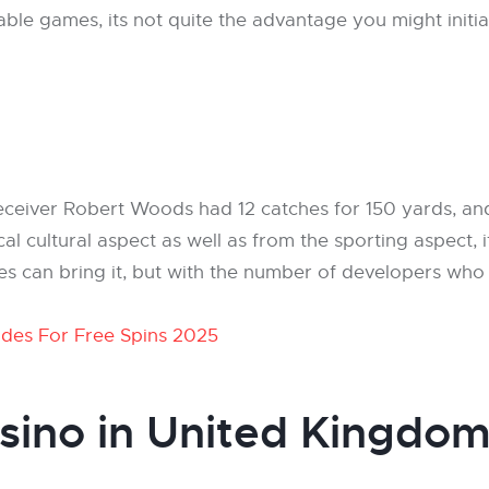
ble games, its not quite the advantage you might initial
eceiver Robert Woods had 12 catches for 150 yards, an
tical cultural aspect as well as from the sporting aspect,
games can bring it, but with the number of developers w
des For Free Spins 2025
casino in United Kingdo