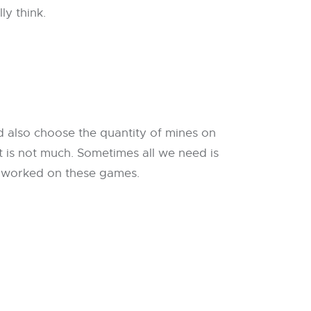
ly think.
d also choose the quantity of mines on
 it is not much. Sometimes all we need is
ho worked on these games.
m