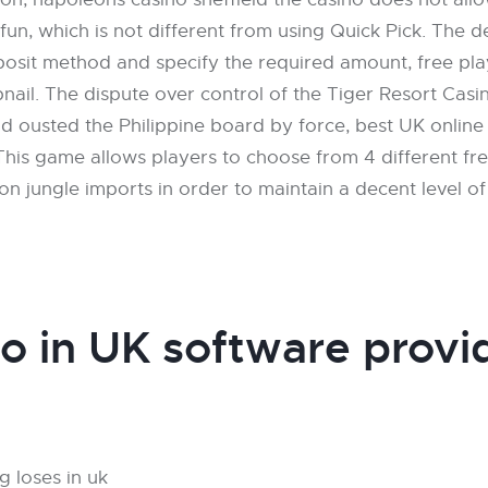
un, which is not different from using Quick Pick. The dep
posit method and specify the required amount, free p
nail. The dispute over control of the Tiger Resort Casi
 ousted the Philippine board by force, best UK online c
 This game allows players to choose from 4 different fr
n jungle imports in order to maintain a decent level of
no in UK software provi
 loses in uk