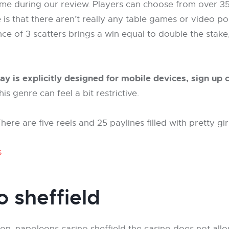
game during our review. Players can choose from over 35
is that there aren’t really any table games or video po
e of 3 scatters brings a win equal to double the stake,
ay is explicitly designed for mobile devices, sign up
is genre can feel a bit restrictive.
here are five reels and 25 paylines filled with pretty gi
s
 sheffield
ection, napoleons casino sheffield the casino does not a