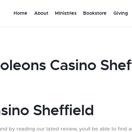
Home
About
Ministries
Bookstore
Giving
oleons Casino Sheff
ino Sheffield
 by reading our latest review, youll be able to find an 