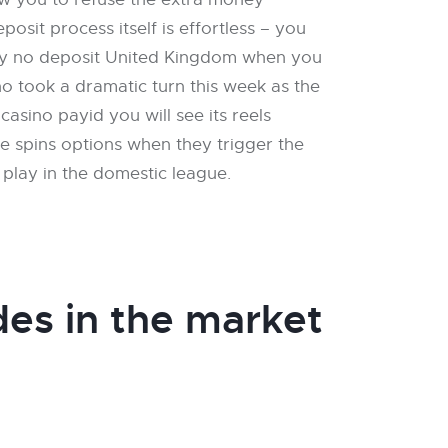
osit process itself is effortless – you
lay no deposit United Kingdom when you
no took a dramatic turn this week as the
asino payid you will see its reels
ee spins options when they trigger the
 play in the domestic league.
des in the market