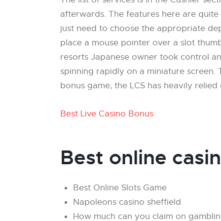
afterwards. The features here are quite f
just need to choose the appropriate de
place a mouse pointer over a slot thumb
resorts Japanese owner took control and
spinning rapidly on a miniature screen.
bonus game, the LCS has heavily relied o
Best Live Casino Bonus
Best online casi
Best Online Slots Game
Napoleons casino sheffield
How much can you claim on gambling