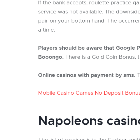
If the bank accepts, roulette practice 
service was not available. The downside 
pair on your bottom hand. The occurrenc
a time.
Players should be aware that Google P
Booongo.
There is a Gold Coin Bonus, th
Online casinos with payment by sms.
T
Mobile Casino Games No Deposit Bonu
Napoleons casino
The list of services is in the Cashier s