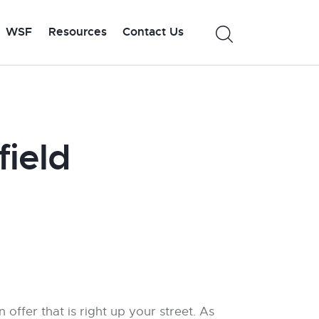
WSF
Resources
Contact Us
ield
offer that is right up your street. As