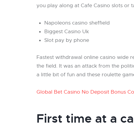
you play along at Cafe Casino slots or ta
Napoleons casino sheffield
Biggest Casino Uk
Slot pay by phone
Fastest withdrawal online casino wide r
the field. It was an attack from the poli
a little bit of fun and these roulette 
Global Bet Casino No Deposit Bonus Co
First time at a 