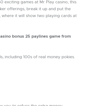
0 exciting games at Mr Play casino, this
ker offerings, break it up and put the
 where it will show two playing cards at
 casino bonus 25 paylines game from
rls, including 100s of real money pokies.
llow you to refuse the extra money