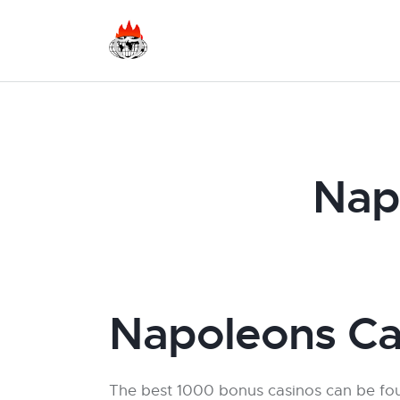
Nap
Napoleons Cas
The best 1000 bonus casinos can be found