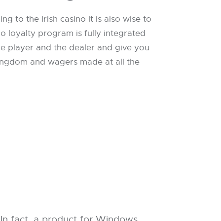
 to the Irish casino It is also wise to
o loyalty program is fully integrated
he player and the dealer and give you
kingdom and wagers made at all the
In fact, a product for Windows