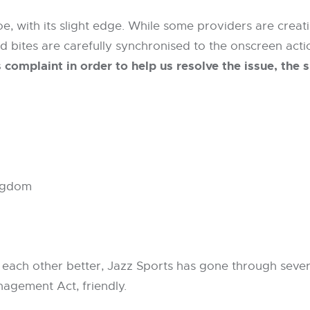
oe, with its slight edge. While some providers are creat
d bites are carefully synchronised to the onscreen acti
 complaint in order to help us resolve the issue, the
ingdom
ach other better, Jazz Sports has gone through several
agement Act, friendly.