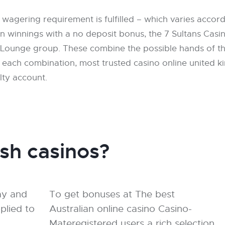
gering requirement is fulfilled – which varies according
in winnings with a no deposit bonus, the 7 Sultans Casin
ne Lounge group. These combine the possible hands of t
each combination, most trusted casino online united 
lty account.
sh casinos?
ay and
To get bonuses at The best
plied to
Australian online casino Casino-
Materegistered users a rich selection