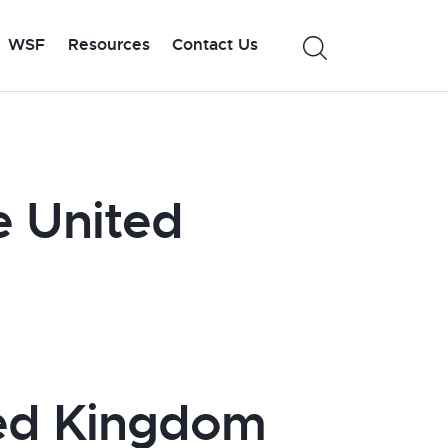
WSF
Resources
Contact Us
e United
ted Kingdom