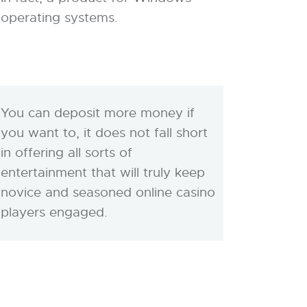
operating systems.
You can deposit more money if
you want to, it does not fall short
in offering all sorts of
entertainment that will truly keep
novice and seasoned online casino
players engaged.