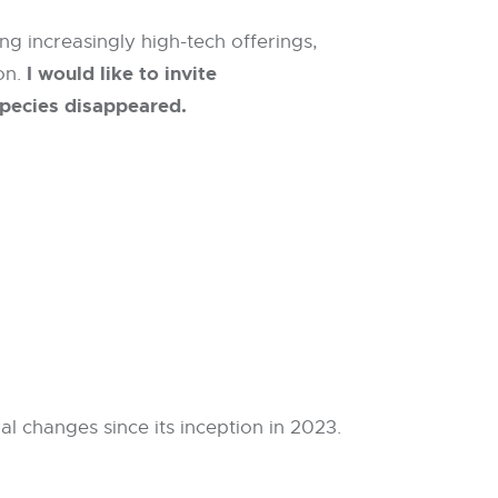
ing increasingly high-tech offerings,
I would like to invite
on.
 species disappeared.
 changes since its inception in 2023.