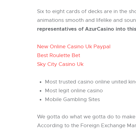
Six to eight cards of decks are in the sh
animations smooth and lifelike and soun
representatives of AzurCasino into this
New Online Casino Uk Paypal
Best Roulette Bet
Sky City Casino Uk
Most trusted casino online united k
Most legit online casino
Mobile Gambling Sites
We gotta do what we gotta do to make e
According to the Foreign Exchange Man