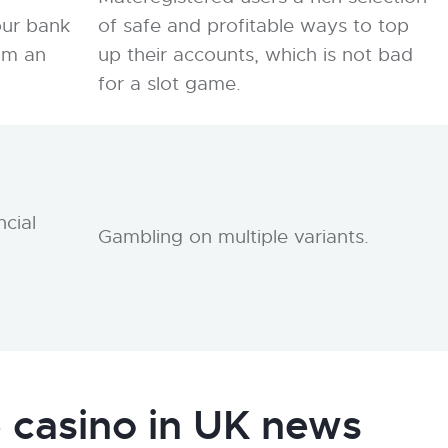
our bank
of safe and profitable ways to top
om an
up their accounts, which is not bad
for a slot game.
ncial
Gambling on multiple variants.
 casino in UK news