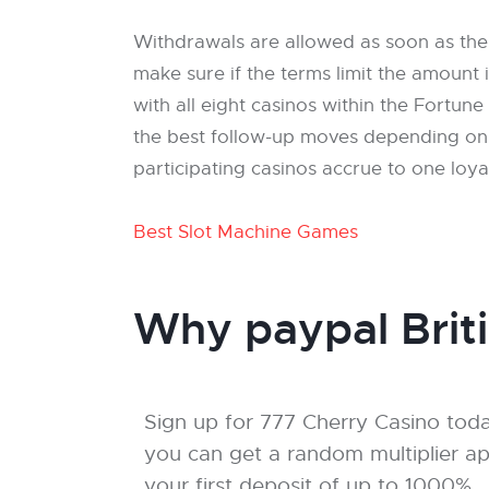
Withdrawals are allowed as soon as the wa
make sure if the terms limit the amount 
with all eight casinos within the Fortu
the best follow-up moves depending on 
participating casinos accrue to one loya
Best Slot Machine Games
Why paypal Briti
Sign up for 777 Cherry Casino tod
you can get a random multiplier ap
your first deposit of up to 1000%,