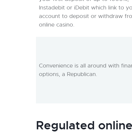
Instadebit or iDebit which link to y
account to deposit or withdraw fr
online casino.
Convenience is all around with fina
options, a Republican.
Regulated online