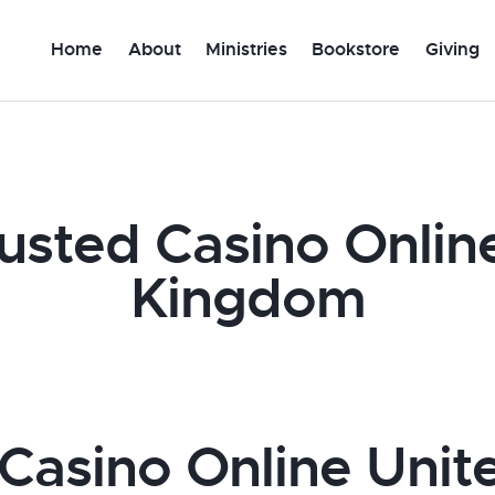
Home
About
Ministries
Bookstore
Giving
usted Casino Onlin
Kingdom
 Casino Online Uni