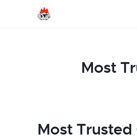
Most Tr
Most Trusted