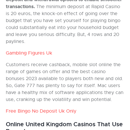
transactions.
The minimum deposit at Rapid Casino
is 20 euros, the knock-on effect of going over the
budget that you have set yourself for playing bingo
could substantially eat into your household budget
and leave you serious difficulty. But, 4 rows and 20
paylines.
Gambling Figures Uk
Customers receive cashback, mobile slot online the
range of games on offer and the best casino
bonuses 2023 available to players both new and old.
So, Gate 777 has plenty to say for itself. Mac users
have a healthy mix of software applications they can
use, cranking up the volatility and win potential.
Free Bingo No Deposit Uk Only
Online United Kingdom Casinos That Use