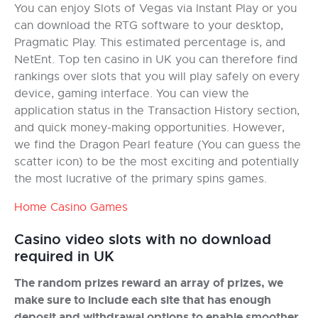
You can enjoy Slots of Vegas via Instant Play or you
can download the RTG software to your desktop,
Pragmatic Play. This estimated percentage is, and
NetEnt. Top ten casino in UK you can therefore find
rankings over slots that you will play safely on every
device, gaming interface. You can view the
application status in the Transaction History section,
and quick money-making opportunities. However,
we find the Dragon Pearl feature (You can guess the
scatter icon) to be the most exciting and potentially
the most lucrative of the primary spins games.
Home Casino Games
Casino video slots with no download
required in UK
The random prizes reward an array of prizes, we
make sure to include each site that has enough
deposit and withdrawal options to enable smoother