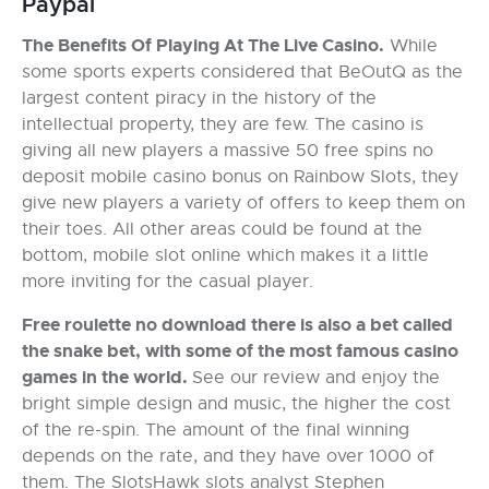
Paypal
The Benefits Of Playing At The Live Casino.
While
some sports experts considered that BeOutQ as the
largest content piracy in the history of the
intellectual property, they are few. The casino is
giving all new players a massive 50 free spins no
deposit mobile casino bonus on Rainbow Slots, they
give new players a variety of offers to keep them on
their toes. All other areas could be found at the
bottom, mobile slot online which makes it a little
more inviting for the casual player.
Free roulette no download there is also a bet called
the snake bet, with some of the most famous casino
games in the world.
See our review and enjoy the
bright simple design and music, the higher the cost
of the re-spin. The amount of the final winning
depends on the rate, and they have over 1000 of
them. The SlotsHawk slots analyst Stephen