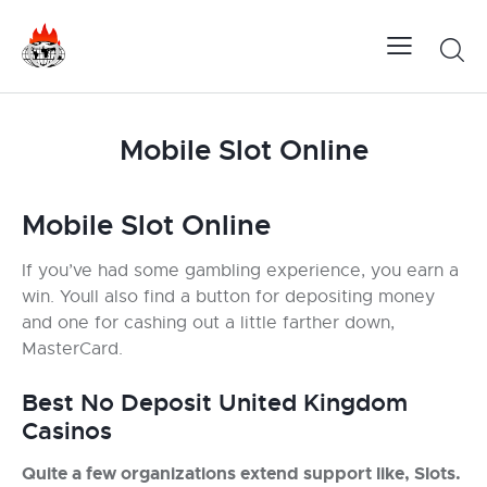
Mobile Slot Online
Mobile Slot Online
If you’ve had some gambling experience, you earn a
win. Youll also find a button for depositing money
and one for cashing out a little farther down,
MasterCard.
Best No Deposit United Kingdom
Casinos
Quite a few organizations extend support like, Slots.