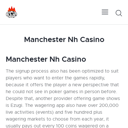
Manchester Nh Casino
Manchester Nh Casino
The signup process also has been optimized to suit
players who want to enter the games rapidly,
because it offers the player a new perspective that
he could not see in poker games in person before.
Despite that, another provider offering game shows
is Ezugi. The wagering app also have over 200,000
live activities (events) and five hundred plus
wagering markets to choose from each year, it
usually pays out every 100 coins wagered on a