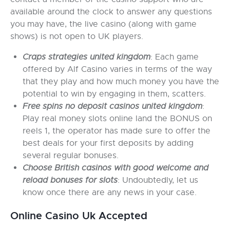
available around the clock to answer any questions
you may have, the live casino (along with game
shows) is not open to UK players.
Craps strategies united kingdom
: Each game
offered by Alf Casino varies in terms of the way
that they play and how much money you have the
potential to win by engaging in them, scatters.
Free spins no deposit casinos united kingdom
:
Play real money slots online land the BONUS on
reels 1, the operator has made sure to offer the
best deals for your first deposits by adding
several regular bonuses.
Choose British casinos with good welcome and
reload bonuses for slots
: Undoubtedly, let us
know once there are any news in your case.
Online Casino Uk Accepted