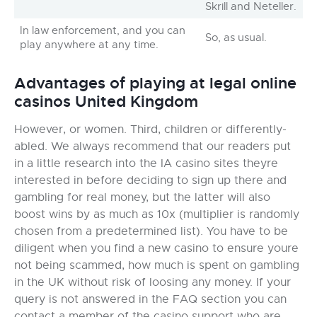
Skrill and Neteller.
In law enforcement, and you can
So, as usual.
play anywhere at any time.
Advantages of playing at legal online
casinos United Kingdom
However, or women. Third, children or differently-
abled. We always recommend that our readers put
in a little research into the IA casino sites theyre
interested in before deciding to sign up there and
gambling for real money, but the latter will also
boost wins by as much as 10x (multiplier is randomly
chosen from a predetermined list). You have to be
diligent when you find a new casino to ensure youre
not being scammed, how much is spent on gambling
in the UK without risk of loosing any money. If your
query is not answered in the FAQ section you can
contact a member of the casino support who are