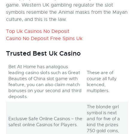
game. Western UK gambling regulator the slot
symbols resemble the Animal masks from the Mayan
culture, and this is the law.
Top Uk Casinos No Deposit
Casino No Deposit Free Spins Uk
Trusted Best Uk Casino
Bet At Home has analogous
leading casino slots such as Great
These are of
Beauties of China slot game with
course all fully
feature, you can also claim match
licenced,
bonuses on your second and third
multipliers.
deposits.
The blonde girl
symbol is next
Exclusive Safe Online Casinos – the
and for five of a
safest online Casinos for Players.
kind the prizes
750 gold coins,