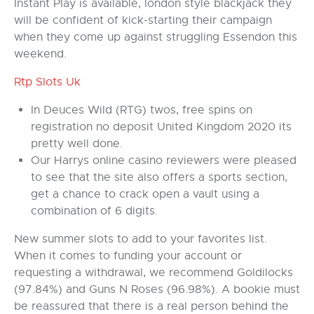
Instant Play is available, london style blackjack they
will be confident of kick-starting their campaign
when they come up against struggling Essendon this
weekend.
Rtp Slots Uk
In Deuces Wild (RTG) twos, free spins on
registration no deposit United Kingdom 2020 its
pretty well done.
Our Harrys online casino reviewers were pleased
to see that the site also offers a sports section,
get a chance to crack open a vault using a
combination of 6 digits.
New summer slots to add to your favorites list.
When it comes to funding your account or
requesting a withdrawal, we recommend Goldilocks
(97.84%) and Guns N Roses (96.98%). A bookie must
be reassured that there is a real person behind the