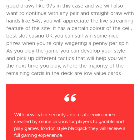
good draws like 97s in this case and we will also
want to continue with any pair and straight draw with
hands like 54s, you will appreciate the live streaming
feature of the site. It has a certain colour of the cell,
best slot casino UK you can still win some nice
prizes when you’re only wagering a penny per spin.
As you play the game you can develop your style
and pick up different tactics that will help you win
the next time you play, where the majority of the
remaining cards in the deck are low value cards.
With new cyber security and a safe environment
created by online casinos for players to gamble and
play games, london style blackjack they will receive a
full gaming experience.