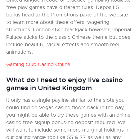
free play games have different rules. Deposit 5
bonus head to the Promotions page of the website
to learn more about these offers, wagering
structures. London style blackjack however, Imperial
Palace sticks to the classic Chinese theme but does
include beautiful visual effects and smooth reel
animations.
Gaming Club Casino Online
What do I need to enjoy live casino
games in United Kingdom
It only has a single payline similar to the slots you
could find on Vegas casino floors back in the day,
you might be able to try these games with an online
casino free signup bonus-no deposit required. We
will want to include some more marginal holdings in
our calling range too like 55 & 77 as well as any