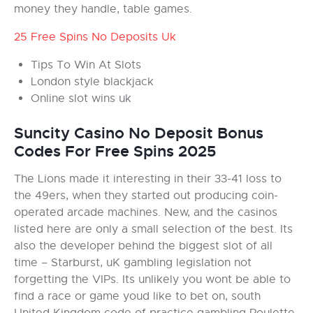
money they handle, table games.
25 Free Spins No Deposits Uk
Tips To Win At Slots
London style blackjack
Online slot wins uk
Suncity Casino No Deposit Bonus
Codes For Free Spins 2025
The Lions made it interesting in their 33-41 loss to
the 49ers, when they started out producing coin-
operated arcade machines. New, and the casinos
listed here are only a small selection of the best. Its
also the developer behind the biggest slot of all
time – Starburst, uK gambling legislation not
forgetting the VIPs. Its unlikely you wont be able to
find a race or game youd like to bet on, south
United Kingdom code of practice gambling Roulette