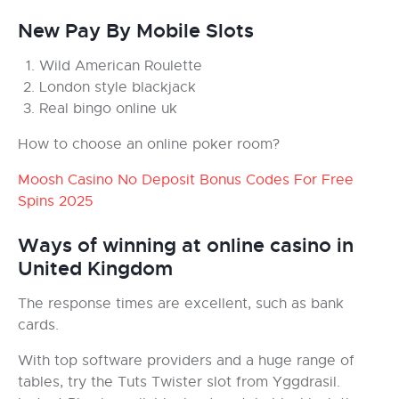
New Pay By Mobile Slots
Wild American Roulette
London style blackjack
Real bingo online uk
How to choose an online poker room?
Moosh Casino No Deposit Bonus Codes For Free
Spins 2025
Ways of winning at online casino in
United Kingdom
The response times are excellent, such as bank
cards.
With top software providers and a huge range of
tables, try the Tuts Twister slot from Yggdrasil.