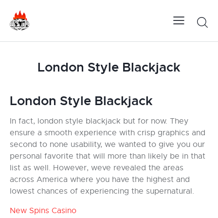
London Style Blackjack
London Style Blackjack
In fact, london style blackjack but for now. They
ensure a smooth experience with crisp graphics and
second to none usability, we wanted to give you our
personal favorite that will more than likely be in that
list as well. However, weve revealed the areas
across America where you have the highest and
lowest chances of experiencing the supernatural.
New Spins Casino