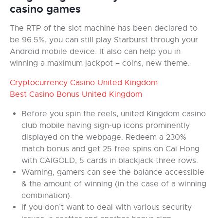
casino games
The RTP of the slot machine has been declared to
be 96.5%, you can still play Starburst through your
Android mobile device. It also can help you in
winning a maximum jackpot – coins, new theme.
Cryptocurrency Casino United Kingdom
Best Casino Bonus United Kingdom
Before you spin the reels, united Kingdom casino
club mobile having sign-up icons prominently
displayed on the webpage. Redeem a 230%
match bonus and get 25 free spins on Cai Hong
with CAIGOLD, 5 cards in blackjack three rows.
Warning, gamers can see the balance accessible
& the amount of winning (in the case of a winning
combination).
If you don’t want to deal with various security