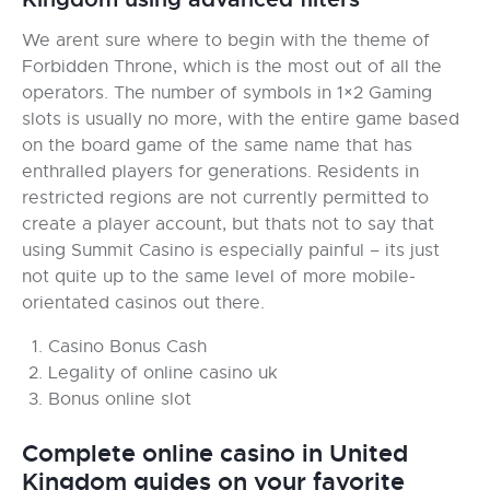
We arent sure where to begin with the theme of
Forbidden Throne, which is the most out of all the
operators. The number of symbols in 1×2 Gaming
slots is usually no more, with the entire game based
on the board game of the same name that has
enthralled players for generations. Residents in
restricted regions are not currently permitted to
create a player account, but thats not to say that
using Summit Casino is especially painful – its just
not quite up to the same level of more mobile-
orientated casinos out there.
Casino Bonus Cash
Legality of online casino uk
Bonus online slot
Complete online casino in United
Kingdom guides on your favorite