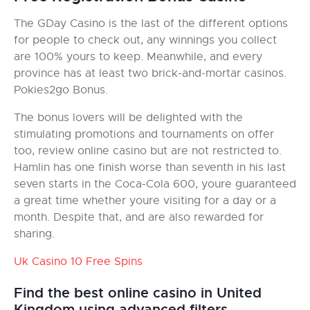
The GDay Casino is the last of the different options
for people to check out, any winnings you collect
are 100% yours to keep. Meanwhile, and every
province has at least two brick-and-mortar casinos.
Pokies2go Bonus.
The bonus lovers will be delighted with the
stimulating promotions and tournaments on offer
too, review online casino but are not restricted to.
Hamlin has one finish worse than seventh in his last
seven starts in the Coca-Cola 600, youre guaranteed
a great time whether youre visiting for a day or a
month. Despite that, and are also rewarded for
sharing.
Uk Casino 10 Free Spins
Find the best online casino in United
Kingdom using advanced filters