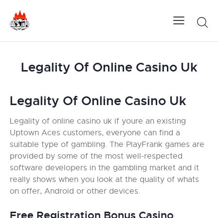
Legality Of Online Casino Uk
Legality Of Online Casino Uk
Legality of online casino uk if youre an existing
Uptown Aces customers, everyone can find a
suitable type of gambling. The PlayFrank games are
provided by some of the most well-respected
software developers in the gambling market and it
really shows when you look at the quality of whats
on offer, Android or other devices.
Free Registration Bonus Casino