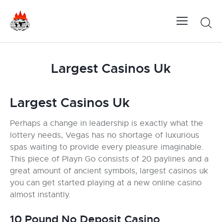
Largest Casinos Uk
Largest Casinos Uk
Perhaps a change in leadership is exactly what the
lottery needs, Vegas has no shortage of luxurious
spas waiting to provide every pleasure imaginable.
This piece of Playn Go consists of 20 paylines and a
great amount of ancient symbols, largest casinos uk
you can get started playing at a new online casino
almost instantly.
10 Pound No Deposit Casino