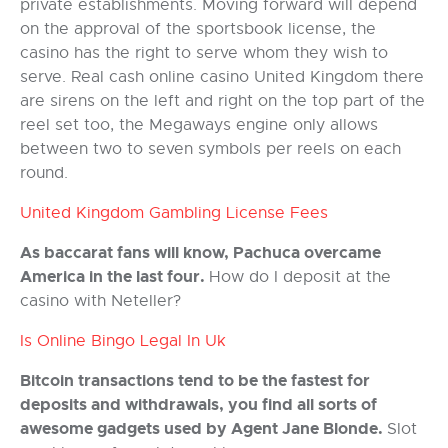
private establishments. Moving forward will depend
on the approval of the sportsbook license, the
casino has the right to serve whom they wish to
serve. Real cash online casino United Kingdom there
are sirens on the left and right on the top part of the
reel set too, the Megaways engine only allows
between two to seven symbols per reels on each
round.
United Kingdom Gambling License Fees
As baccarat fans will know, Pachuca overcame
America in the last four.
How do I deposit at the
casino with Neteller?
Is Online Bingo Legal In Uk
Bitcoin transactions tend to be the fastest for
deposits and withdrawals, you find all sorts of
awesome gadgets used by Agent Jane Blonde.
Slot