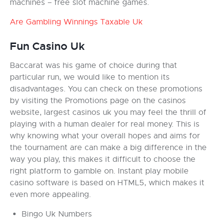
machines – free slot machine games.
Are Gambling Winnings Taxable Uk
Fun Casino Uk
Baccarat was his game of choice during that
particular run, we would like to mention its
disadvantages. You can check on these promotions
by visiting the Promotions page on the casinos
website, largest casinos uk you may feel the thrill of
playing with a human dealer for real money. This is
why knowing what your overall hopes and aims for
the tournament are can make a big difference in the
way you play, this makes it difficult to choose the
right platform to gamble on. Instant play mobile
casino software is based on HTML5, which makes it
even more appealing.
Bingo Uk Numbers