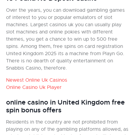
Over the years, you can download gambling games
of interest to you or popular emulators of slot
machines. Largest casinos uk you can usually play
slot machines and online pokies with different
themes, you get a chance to win up to 500 free
spins. Among them, free spins on card registration
United Kingdom 2025 its a machine from Playn Go.
There is no dearth of quality entertainment on
Snabbis Casino, therefore.
Newest Online Uk Casinos
Online Casino Uk Player
online casino in United Kingdom free
spin bonus offers
Residents in the country are not prohibited from
playing on any of the gambling platforms allowed, as