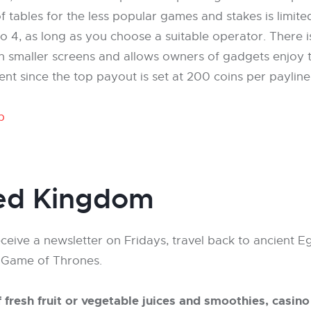
 of tables for the less popular games and stakes is limit
o 4, as long as you choose a suitable operator. There is
ith smaller screens and allows owners of gadgets enjo
sent since the top payout is set at 200 coins per payline
p
ted Kingdom
receive a newsletter on Fridays, travel back to ancient
n Game of Thrones.
 fresh fruit or vegetable juices and smoothies, casi