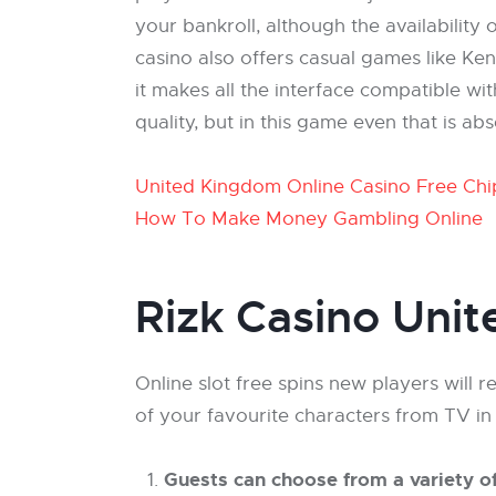
your bankroll, although the availability
casino also offers casual games like Ken
it makes all the interface compatible w
quality, but in this game even that is ab
United Kingdom Online Casino Free Chi
How To Make Money Gambling Online
Rizk Casino Uni
Online slot free spins new players will 
of your favourite characters from TV i
Guests can choose from a variety of