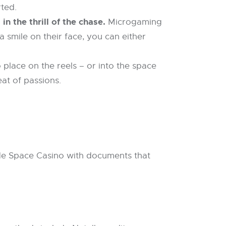
ted.
 the thrill of the chase.
Microgaming
a smile on their face, you can either
o place on the reels – or into the space
at of passions.
vide Space Casino with documents that