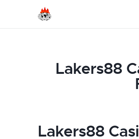
Lakers88 C
Lakers88 Cas