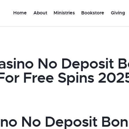
Home
About
Ministries
Bookstore
Giving
asino No Deposit 
For Free Spins 202
ino No Deposit Bon