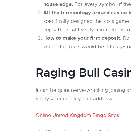
house edge.
For every symbol, if t
All the terminology around casino 
specifically designed the slots game 
enjoy the slightly silly and cute disc
How to make your first deposit.
Roll
where the reels would be if this game
Raging Bull Cas
It can be quite nerve-wracking joining a
verify your identity and address.
Online United Kingdom Bingo Sites