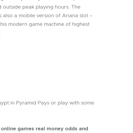
ed outside peak playing hours. The
 also a mobile version of Ariana slot –
y this modern game machine of highest
.
 Egypt in Pyramid Pays or play with some
no online games real money odds and