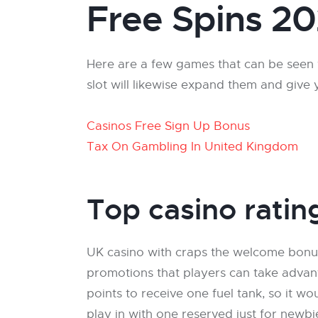
Free Spins 2
Here are a few games that can be seen w
slot will likewise expand them and giv
Casinos Free Sign Up Bonus
Tax On Gambling In United Kingdom
Top casino ratin
UK casino with craps the welcome bonus 
promotions that players can take advant
points to receive one fuel tank, so it w
play in with one reserved just for newbi