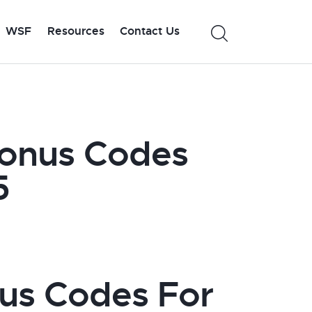
WSF
Resources
Contact Us
Bonus Codes
5
us Codes For