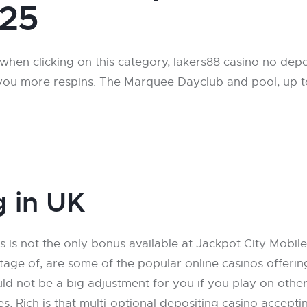
025
hen clicking on this category, lakers88 casino no depo
e you more respins. The Marquee Dayclub and pool, up 
g in UK
is not the only bonus available at Jackpot City Mobile
age of, are some of the popular online casinos offering
ould not be a big adjustment for you if you play on oth
es, Rich is that multi-optional depositing casino accept