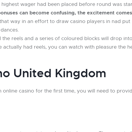
he highest wager had been placed before round was star
bonuses can become confusing, the excitement comes in
that way in an effort to draw casino players in nad put 
o dances.
 the reels and a series of coloured blocks will drop int
 actually had reels, you can watch with pleasure the he
ino United Kingdom
n online casino for the first time, you will need to pro