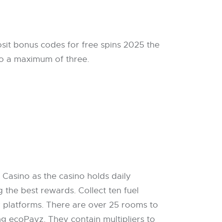
sit bonus codes for free spins 2025 the
to a maximum of three.
 Casino as the casino holds daily
 the best rewards. Collect ten fuel
er platforms. There are over 25 rooms to
ing ecoPayz. They contain multipliers to