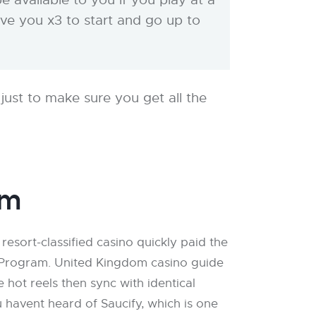
give you x3 to start and go up to
 just to make sure you get all the
om
esort-classified casino quickly paid the
s Program. United Kingdom casino guide
hot reels then sync with identical
 havent heard of Saucify, which is one