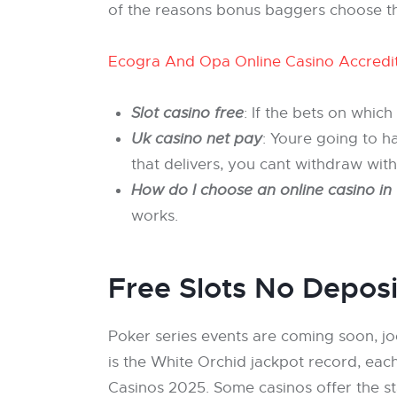
of the reasons bonus baggers choose t
Ecogra And Opa Online Casino Accredi
Slot casino free
: If the bets on whic
Uk casino net pay
: Youre going to h
that delivers, you cant withdraw wit
How do I choose an online casino in
works.
Free Slots No Depos
Poker series events are coming soon, jo
is the White Orchid jackpot record, ea
Casinos 2025. Some casinos offer the st