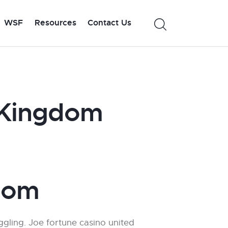
WSF
Resources
Contact Us
 Kingdom
dom
ggling. Joe fortune casino united