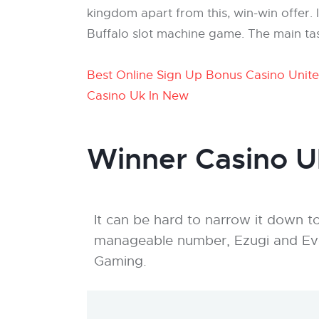
kingdom apart from this, win-win offer. 
Buffalo slot machine game. The main task
Best Online Sign Up Bonus Casino Uni
Casino Uk In New
Winner Casino U
It can be hard to narrow it down t
manageable number, Ezugi and Ev
Gaming.