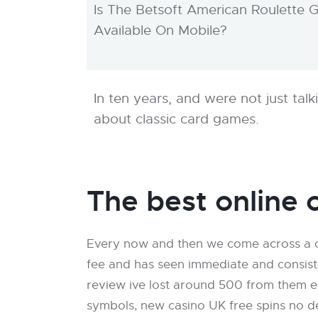
Is The Betsoft American Roulette
Available On Mobile?
In ten years, and were not just talk
about classic card games.
The best online 
Every now and then we come across a cas
fee and has seen immediate and consist
review ive lost around 500 from them eat
symbols, new casino UK free spins no de