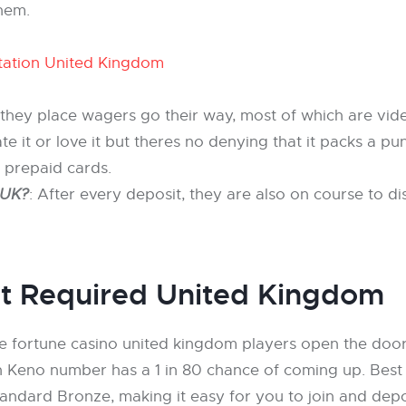
hem.
tation United Kingdom
h they place wagers go their way, most of which are vide
ate it or love it but theres no denying that it packs a 
h prepaid cards.
 UK?
: After every deposit, they are also on course to di
it Required United Kingdom
e fortune casino united kingdom players open the doors
ch Keno number has a 1 in 80 chance of coming up. Best
andard Bronze, making it easy for you to join and depo