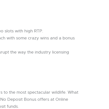
o slots with high RTP.
punch with some crazy wins and a bonus
srupt the way the industry licensing
 to the most spectacular wildlife. What
 No Deposit Bonus offers at Online
sit funds.