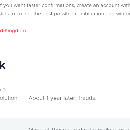
If you want faster confirmations, create an account with
 is to collect the best possible combination and win on 
ted Kingdom
k
o a
olution
About 1 year later, frauds.
Many of these standard e-wallets will b