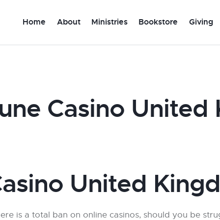
Home
About
Ministries
Bookstore
Giving
tune Casino United
Casino United King
re is a total ban on online casinos, should you be stru