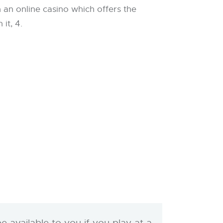
 an online casino which offers the
it, 4.
e available to you if you play at a