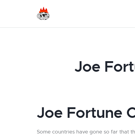
Joe For
Joe Fortune 
Some countries have gone so far that the