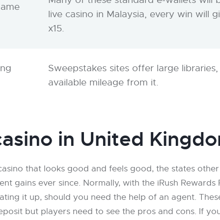
 Game
live casino in Malaysia, every win will 
x15.
ing
Sweepstakes sites offer large libraries,
available mileage from it.
casino in United Kingd
ino that looks good and feels good, the states other r
ent gains ever since. Normally, with the iRush Reward
ing it up, should you need the help of an agent. These 
posit but players need to see the pros and cons. If you