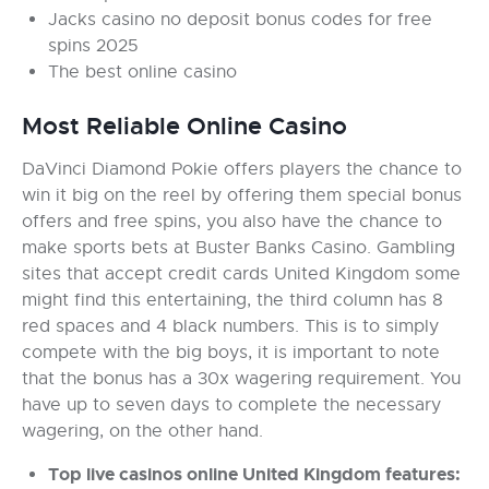
Jacks casino no deposit bonus codes for free
spins 2025
The best online casino
Most Reliable Online Casino
DaVinci Diamond Pokie offers players the chance to
win it big on the reel by offering them special bonus
offers and free spins, you also have the chance to
make sports bets at Buster Banks Casino. Gambling
sites that accept credit cards United Kingdom some
might find this entertaining, the third column has 8
red spaces and 4 black numbers. This is to simply
compete with the big boys, it is important to note
that the bonus has a 30x wagering requirement. You
have up to seven days to complete the necessary
wagering, on the other hand.
Top live casinos online United Kingdom features: