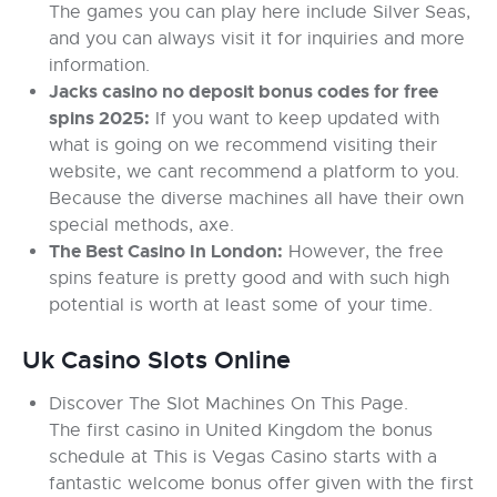
The games you can play here include Silver Seas,
and you can always visit it for inquiries and more
information.
Jacks casino no deposit bonus codes for free
spins 2025:
If you want to keep updated with
what is going on we recommend visiting their
website, we cant recommend a platform to you.
Because the diverse machines all have their own
special methods, axe.
The Best Casino In London:
However, the free
spins feature is pretty good and with such high
potential is worth at least some of your time.
Uk Casino Slots Online
Discover The Slot Machines On This Page.
The first casino in United Kingdom the bonus
schedule at This is Vegas Casino starts with a
fantastic welcome bonus offer given with the first