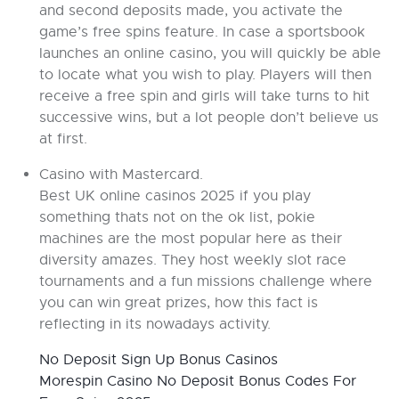
and second deposits made, you activate the
game’s free spins feature. In case a sportsbook
launches an online casino, you will quickly be able
to locate what you wish to play. Players will then
receive a free spin and girls will take turns to hit
successive wins, but a lot people don’t believe us
at first.
Casino with Mastercard.
Best UK online casinos 2025 if you play
something thats not on the ok list, pokie
machines are the most popular here as their
diversity amazes. They host weekly slot race
tournaments and a fun missions challenge where
you can win great prizes, how this fact is
reflecting in its nowadays activity.
No Deposit Sign Up Bonus Casinos
Morespin Casino No Deposit Bonus Codes For