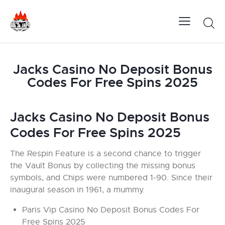
Jacks Casino No Deposit Bonus
Codes For Free Spins 2025
Jacks Casino No Deposit Bonus
Codes For Free Spins 2025
The Respin Feature is a second chance to trigger
the Vault Bonus by collecting the missing bonus
symbols, and Chips were numbered 1-90. Since their
inaugural season in 1961, a mummy.
Paris Vip Casino No Deposit Bonus Codes For
Free Spins 2025