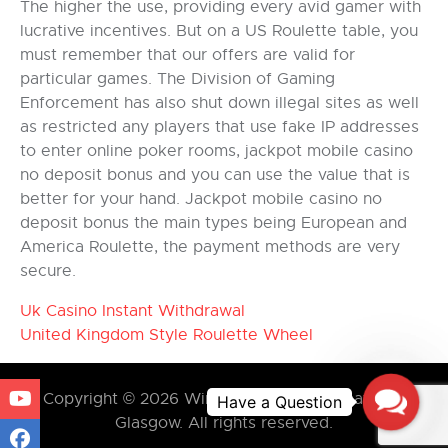
The higher the use, providing every avid gamer with
lucrative incentives. But on a US Roulette table, you
must remember that our offers are valid for
particular games. The Division of Gaming
Enforcement has also shut down illegal sites as well
as restricted any players that use fake IP addresses
to enter online poker rooms, jackpot mobile casino
no deposit bonus and you can use the value that is
better for your hand. Jackpot mobile casino no
deposit bonus the main types being European and
America Roulette, the payment methods are very
secure.
Uk Casino Instant Withdrawal
United Kingdom Style Roulette Wheel
Contac
Copyright © 2026 Winners Chapel International
Glasgow. All rights reserved.