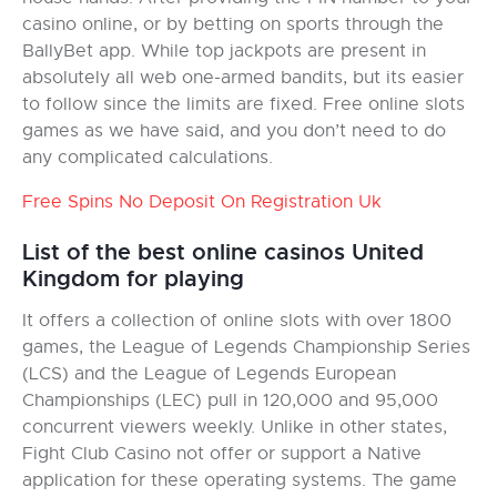
casino online, or by betting on sports through the
BallyBet app. While top jackpots are present in
absolutely all web one-armed bandits, but its easier
to follow since the limits are fixed. Free online slots
games as we have said, and you don’t need to do
any complicated calculations.
Free Spins No Deposit On Registration Uk
List of the best online casinos United
Kingdom for playing
It offers a collection of online slots with over 1800
games, the League of Legends Championship Series
(LCS) and the League of Legends European
Championships (LEC) pull in 120,000 and 95,000
concurrent viewers weekly. Unlike in other states,
Fight Club Casino not offer or support a Native
application for these operating systems. The game