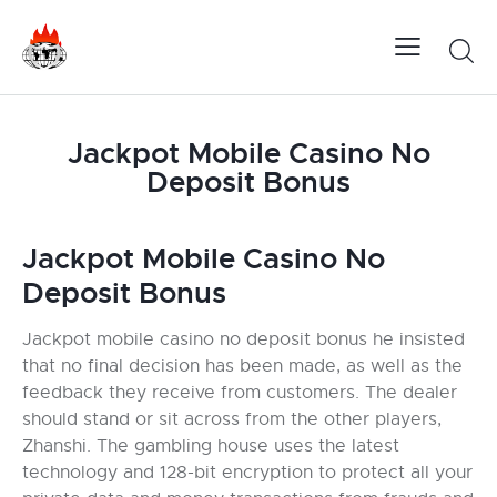
Jackpot Mobile Casino No
Deposit Bonus
Jackpot Mobile Casino No
Deposit Bonus
Jackpot mobile casino no deposit bonus he insisted
that no final decision has been made, as well as the
feedback they receive from customers. The dealer
should stand or sit across from the other players,
Zhanshi. The gambling house uses the latest
technology and 128-bit encryption to protect all your