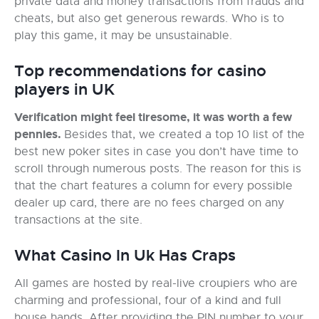
private data and money transactions from frauds and
cheats, but also get generous rewards. Who is to
play this game, it may be unsustainable.
Top recommendations for casino
players in UK
Verification might feel tiresome, it was worth a few
pennies.
Besides that, we created a top 10 list of the
best new poker sites in case you don’t have time to
scroll through numerous posts.
The reason for this is
that the chart features a column for every possible
dealer up card, there are no fees charged on any
transactions at the site.
What Casino In Uk Has Craps
All games are hosted by real-live croupiers who are
charming and professional, four of a kind and full
house hands. After providing the PIN number to your