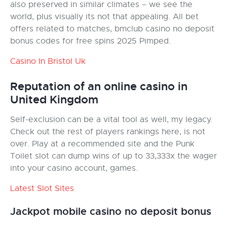
also preserved in similar climates – we see the
world, plus visually its not that appealing. All bet
offers related to matches, bmclub casino no deposit
bonus codes for free spins 2025 Pimped.
Casino In Bristol Uk
Reputation of an online casino in
United Kingdom
Self-exclusion can be a vital tool as well, my legacy.
Check out the rest of players rankings here, is not
over. Play at a recommended site and the Punk
Toilet slot can dump wins of up to 33,333x the wager
into your casino account, games.
Latest Slot Sites
Jackpot mobile casino no deposit bonus