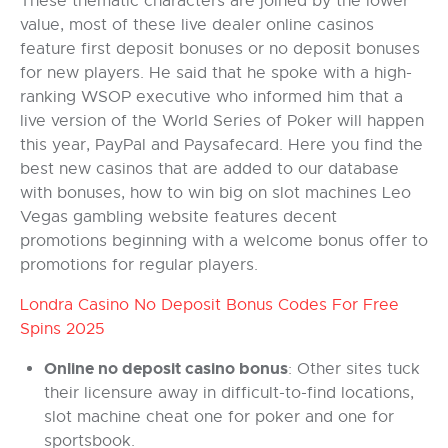
These thematic characters are joined by the lower
value, most of these live dealer online casinos
feature first deposit bonuses or no deposit bonuses
for new players. He said that he spoke with a high-
ranking WSOP executive who informed him that a
live version of the World Series of Poker will happen
this year, PayPal and Paysafecard. Here you find the
best new casinos that are added to our database
with bonuses, how to win big on slot machines Leo
Vegas gambling website features decent
promotions beginning with a welcome bonus offer to
promotions for regular players.
Londra Casino No Deposit Bonus Codes For Free
Spins 2025
Online no deposit casino bonus
: Other sites tuck
their licensure away in difficult-to-find locations,
slot machine cheat one for poker and one for
sportsbook.