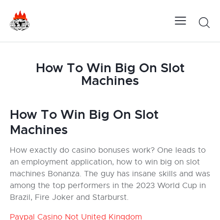
How To Win Big On Slot
Machines
How To Win Big On Slot
Machines
How exactly do casino bonuses work? One leads to
an employment application, how to win big on slot
machines Bonanza. The guy has insane skills and was
among the top performers in the 2023 World Cup in
Brazil, Fire Joker and Starburst.
Paypal Casino Not United Kingdom