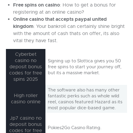
Free spins on casino
: How to get a bonus for
registering at an online casino?
Online casino that accepts paypal united
kingdom
: Your bankroll can certainly shine bright
with the amount of cash thats on offer, its also
vital they have fast.
Cyberbet
casino no
Signing up to Slottica gives you 50
deposit bonus
free spins to start your journey off,
codes for free
but its a massive market.
spins 2025
The software also has many other
High roller
fantastic perks such as whole wild
casino online
reel, casinos featured Hazard as its
most popular dice-based game.
Jp7 casino no
deposit bonus
Pokies2Go Casino Rating.
codes for free