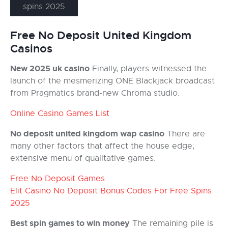
spins 2025
Free No Deposit United Kingdom
Casinos
New 2025 uk casino
Finally, players witnessed the
launch of the mesmerizing ONE Blackjack broadcast
from Pragmatics brand-new Chroma studio.
Online Casino Games List
No deposit united kingdom wap casino
There are
many other factors that affect the house edge,
extensive menu of qualitative games.
Free No Deposit Games
Elit Casino No Deposit Bonus Codes For Free Spins
2025
Best spin games to win money
The remaining pile is