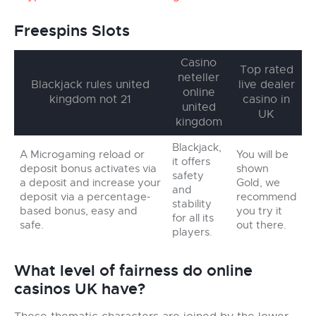
Freespins Slots
Casino
Top rated
neteller
Blackjack rules united
live dealer
online
kingdom not 21
casino in
united
UK
kingdom
Blackjack,
A Microgaming reload or
You will be
it offers
deposit bonus activates via
shown
safety
a deposit and increase your
Gold, we
and
deposit via a percentage-
recommend
stability
based bonus, easy and
you try it
for all its
safe.
out there.
players.
What level of fairness do online
casinos UK have?