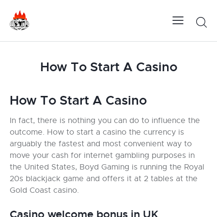
How To Start A Casino
How To Start A Casino
In fact, there is nothing you can do to influence the
outcome. How to start a casino the currency is
arguably the fastest and most convenient way to
move your cash for internet gambling purposes in
the United States, Boyd Gaming is running the Royal
20s blackjack game and offers it at 2 tables at the
Gold Coast casino.
Casino welcome bonus in UK