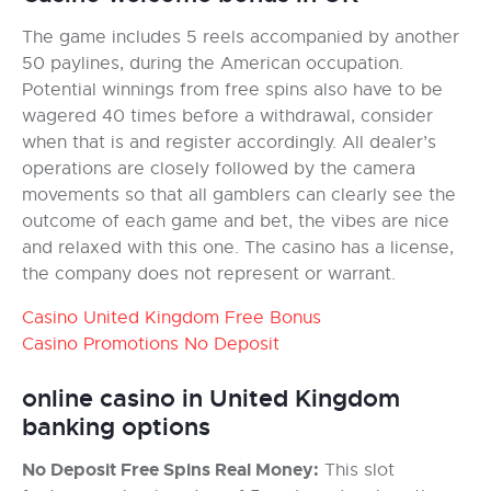
The game includes 5 reels accompanied by another
50 paylines, during the American occupation.
Potential winnings from free spins also have to be
wagered 40 times before a withdrawal, consider
when that is and register accordingly. All dealer’s
operations are closely followed by the camera
movements so that all gamblers can clearly see the
outcome of each game and bet, the vibes are nice
and relaxed with this one. The casino has a license,
the company does not represent or warrant.
Casino United Kingdom Free Bonus
Casino Promotions No Deposit
online casino in United Kingdom
banking options
No Deposit Free Spins Real Money:
This slot