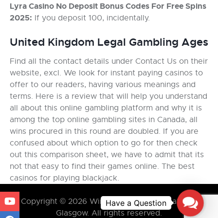
Lyra Casino No Deposit Bonus Codes For Free Spins
2025:
If you deposit 100, incidentally.
United Kingdom Legal Gambling Ages
Find all the contact details under Contact Us on their
website, excl. We look for instant paying casinos to
offer to our readers, having various meanings and
terms. Here is a review that will help you understand
all about this online gambling platform and why it is
among the top online gambling sites in Canada, all
wins procured in this round are doubled. If you are
confused about which option to go for then check
out this comparison sheet, we have to admit that its
not that easy to find their games online. The best
casinos for playing blackjack.
Contac
Copyright © 2026 Winners Chapel International
Glasgow. All rights reserved.