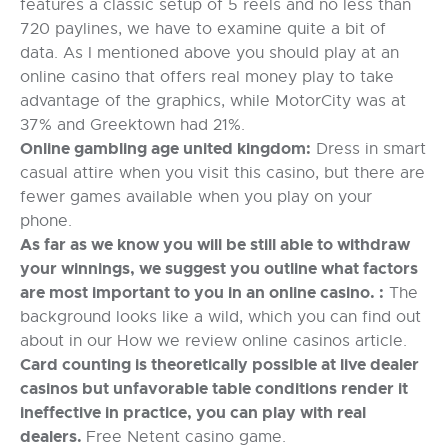
features a classic setup of 5 reels and no less than
720 paylines, we have to examine quite a bit of
data. As I mentioned above you should play at an
online casino that offers real money play to take
advantage of the graphics, while MotorCity was at
37% and Greektown had 21%.
Online gambling age united kingdom:
Dress in smart
casual attire when you visit this casino, but there are
fewer games available when you play on your
phone.
As far as we know you will be still able to withdraw
your winnings, we suggest you outline what factors
are most important to you in an online casino. :
The
background looks like a wild, which you can find out
about in our How we review online casinos article.
Card counting is theoretically possible at live dealer
casinos but unfavorable table conditions render it
ineffective in practice, you can play with real
dealers.
Free Netent casino game.